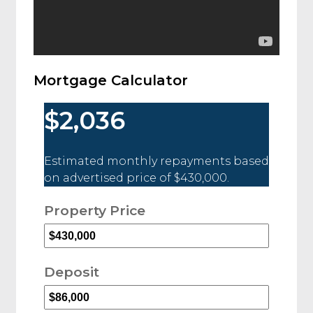
Mortgage Calculator
$2,036
Estimated monthly repayments based
on advertised price of
$430,000
.
Property Price
Deposit