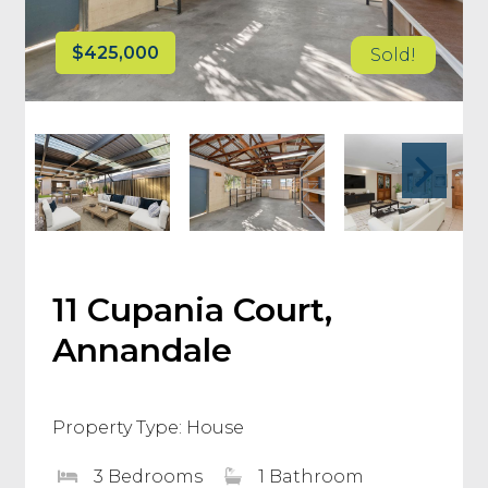
$425,000
Sold!
11 Cupania Court,
Annandale
Property Type: House
3 Bedrooms
1 Bathroom