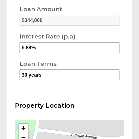
Loan Amount
Interest Rate (p.a)
Loan Terms
Property Location
+
−