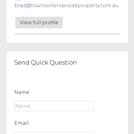
brad@townsvilleriversideproperty.com.au
View full profile
Send Quick Question
Name
Email