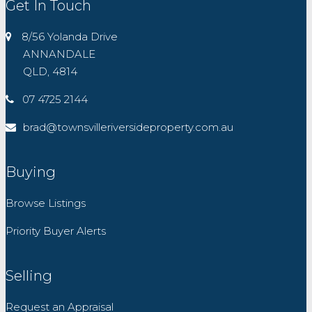
Get In Touch
8/56 Yolanda Drive
ANNANDALE
QLD, 4814
07 4725 2144
brad@townsvilleriversideproperty.com.au
Buying
Browse Listings
Priority Buyer Alerts
Selling
Request an Appraisal