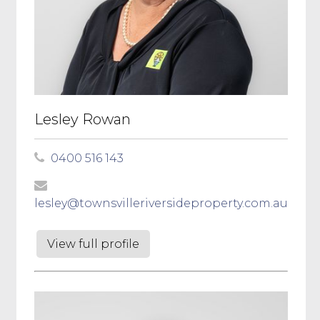
Lesley Rowan
0400 516 143
lesley@townsvilleriversideproperty.com.au
View full profile