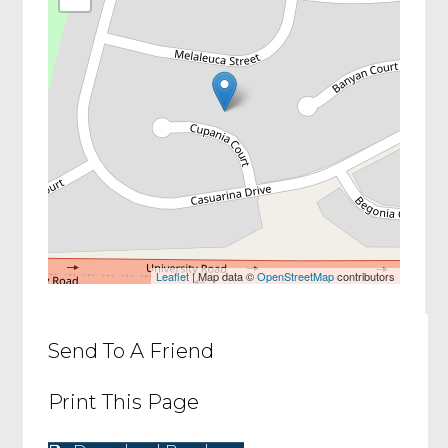
Leaflet
| Map data ©
OpenStreetMap
contributors
Send To A Friend
Print This Page