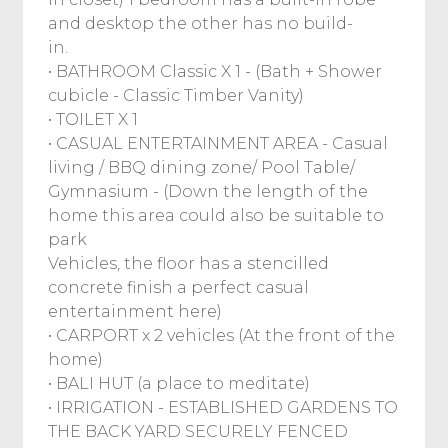
and desktop the other has no build-
in.
• BATHROOM Classic X 1 - (Bath + Shower
cubicle - Classic Timber Vanity)
• TOILET X 1
• CASUAL ENTERTAINMENT AREA - Casual
living / BBQ dining zone/ Pool Table/
Gymnasium - (Down the length of the
home this area could also be suitable to
park
Vehicles, the floor has a stencilled
concrete finish a perfect casual
entertainment here)
• CARPORT x 2 vehicles (At the front of the
home)
• BALI HUT (a place to meditate)
• IRRIGATION - ESTABLISHED GARDENS TO
THE BACK YARD SECURELY FENCED