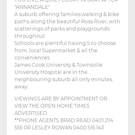
"ANNANDALE"
A suburb offering families walking & bike
paths along the beautiful Ross River, with
scatterings of parks and playgrounds
throughout.
Schools are plentiful having 5 to choose
from, local Supermarket & all the
conveniences.
James Cook University & Townsville
University Hospital are in the
neighbouring suburb all only minutes
away.
VIEWINGS ARE BY APPOINTMENT OR
VIEW THE OPEN HOME TIMES
ADVERTISED
**PHONE AGENTS BRAD READ 0401 274
555 0R LESLEY ROWAN 0400 516 143