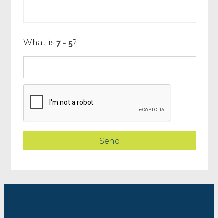
What is
?