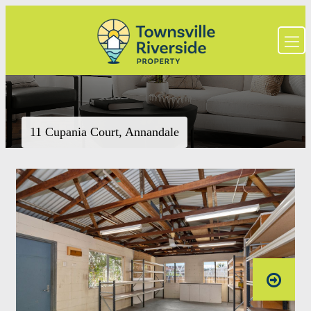
11 Cupania Court, Annandale