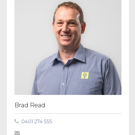
Brad Read
0401 274 555