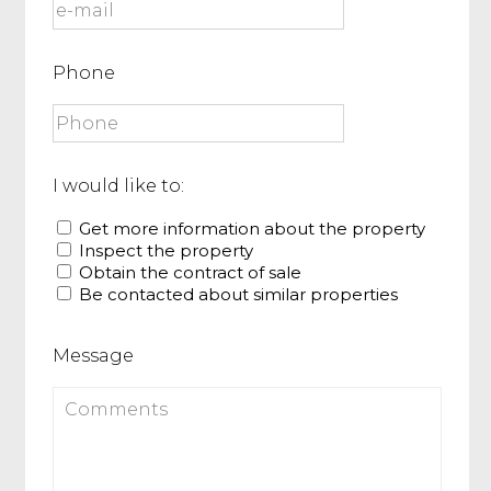
Phone
I would like to:
Get more information about the property
Inspect the property
Obtain the contract of sale
Be contacted about similar properties
Message