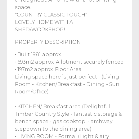
space.
"COUNTRY CLASSIC TOUCH"
LOVELY HOME WITH A
SHED/WORKSHOP!
PROPERTY DESCRIPTION:
• Built 1981 approx.
• 693m2 approx. Allotment securely fenced
• 197m2 approx. Floor Area
Living space here is just perfect - (Living
Room - Kitchen/Breakfast - Dining - Sun
Room/Office)
• KITCHEN/ Breakfast area (Delightful
Timber Country Style - fantastic storage &
bench space - gas cooktop. - archway
stepdown to the dining area)
• LIVING ROOM - Formal (Light & airy