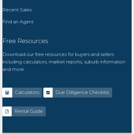
Recent Sales
Find an Agent
Free Resources
Download our free resources for buyers and sellers
including calculators, market reports, suburb information
and more.
Calculators
Due Dilligence Checklist
Rental Guide