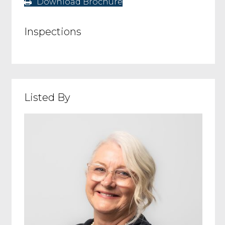
Download Brochure
Inspections
Listed By