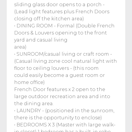
sliding glass door opens to a porch -
(Lead light features plus French Doors
closing off the kitchen area)
• DINING ROOM - Formal (Double French
Doors & Louvers opening to the front
yard and casual living
area)
• SUNROOM/casual living or craft room -
(Casual living zone cool natural light with
floor to ceiling louvers - (this room
could easily become a guest room or
home office)
French Door features x 2 open to the
large outdoor recreation area and into
the dining area.
• LAUNDRY - (positioned in the sunroom,
there is the opportunity to enclose)
• BEDROOMS X 3 (Master with large walk-
in closet) 1 bedroom has a built-in robe