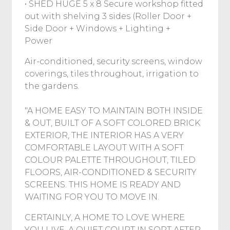
• SHED HUGE 5 x 8 Secure workshop fitted
out with shelving 3 sides (Roller Door +
Side Door + Windows + Lighting +
Power
Air-conditioned, security screens, window
coverings, tiles throughout, irrigation to
the gardens.
"A HOME EASY TO MAINTAIN BOTH INSIDE
& OUT, BUILT OF A SOFT COLORED BRICK
EXTERIOR, THE INTERIOR HAS A VERY
COMFORTABLE LAYOUT WITH A SOFT
COLOUR PALETTE THROUGHOUT, TILED
FLOORS, AIR-CONDITIONED & SECURITY
SCREENS. THIS HOME IS READY AND
WAITING FOR YOU TO MOVE IN.
CERTAINLY, A HOME TO LOVE WHERE
YOU LIVE, A QUIET COURT IN SORT AFTER