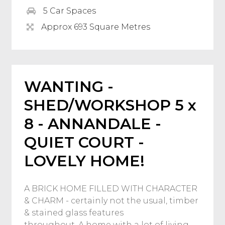
5 Car Spaces
Approx 693 Square Metres
WANTING -
SHED/WORKSHOP 5 x
8 - ANNANDALE -
QUIET COURT -
LOVELY HOME!
A BRICK HOME FILLED WITH CHARACTER
& CHARM - certainly not the usual, timber
& stained glass features
throughout. A home with a lot of living