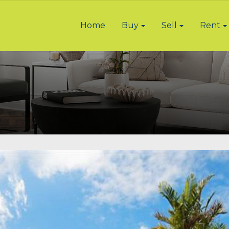
Home
Buy
Sell
Rent