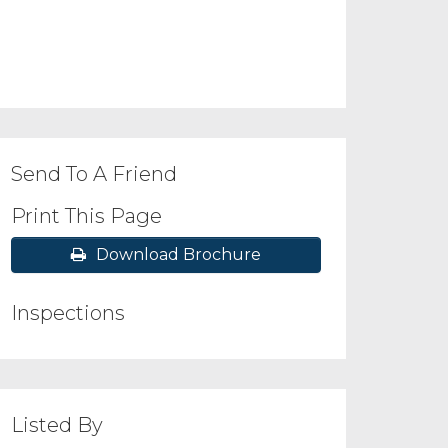
Send To A Friend
Print This Page
Download Brochure
Inspections
Listed By