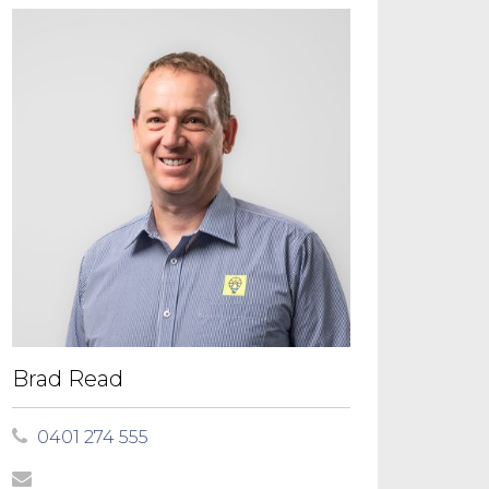
Brad Read
0401 274 555