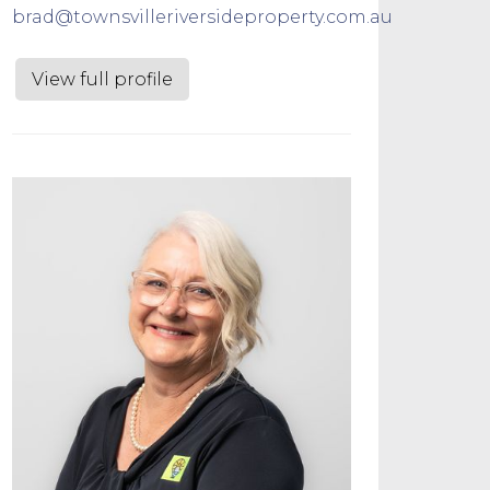
brad@townsvilleriversideproperty.com.au
View full profile