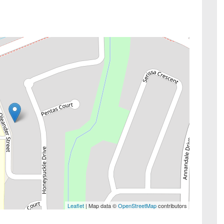
Leaflet
| Map data ©
OpenStreetMap
contributors