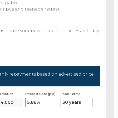
er patio
 rumpus and teenage retreat.
his house your new home. Contact Brad today
hly repayments based on advertised price
 Amount
Interest Rate (p.a)
Loan Terms