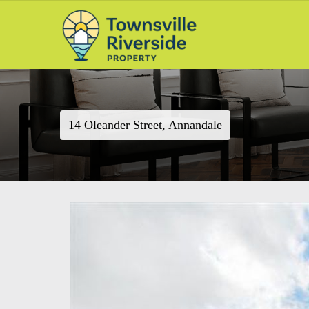
14 Oleander Street, Annandale