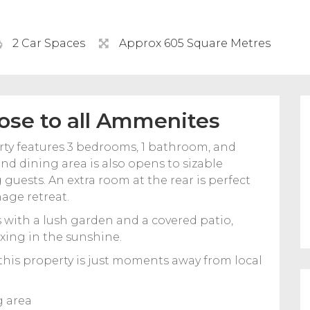
2 Car Spaces
Approx 605 Square Metres
ose to all Ammenites
erty features 3 bedrooms, 1 bathroom, and
nd dining area is also opens to sizable
guests. An extra room at the rear is perfect
age retreat.
s with a lush garden and a covered patio,
axing in the sunshine.
this property is just moments away from local
.
g area