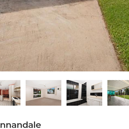
Annandale