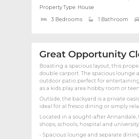
Property Type: House
3 Bedrooms
1 Bathroom
Great Opportunity Cl
Boasting a spacious layout, this prop
double carport. The spacious lounge a
outdoor patio perfect for entertaining 
as a kids play area hobby room or teen
Outside, the backyard is a private oasi
ideal for al fresco dining or simply rel
Located in a sought-after Annandale, 
shops, schools, hospital and university
- Spacious lounge and separate dinin