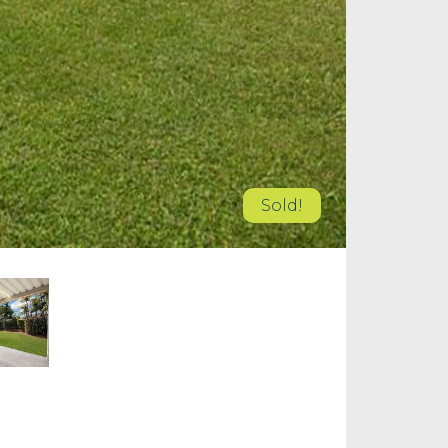
Sold!