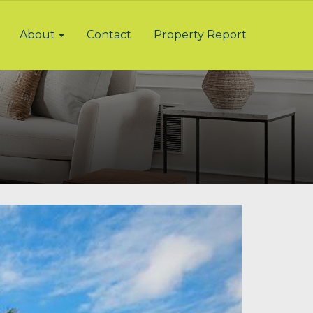
About
Contact
Property Report