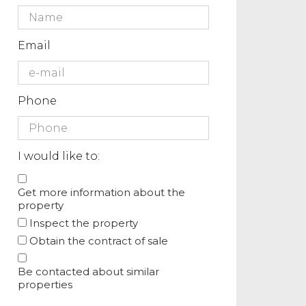
Email
Phone
I would like to:
Get more information about the
property
Inspect the property
Obtain the contract of sale
Be contacted about similar
properties