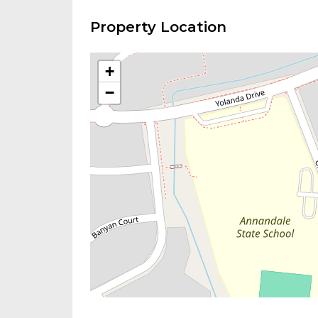
Property Location
+
−