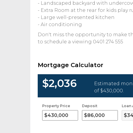
- Landscaped backyard with undercov
- Extra Room at the rear for kids play
- Large well-presented kitchen
- Air conditioning
Don't miss the opportunity to make t
to schedule a viewing 0401 274 555
Mortgage Calculator
$2,036
Estimated mont
of
$430,000
.
Property Price
Deposit
Loan