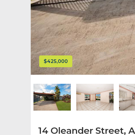
$425,000
14 Oleander Street, 