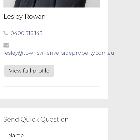
Lesley Rowan
0400 516 143
lesley@townsvilleriversideproperty.com.au
View full profile
Send Quick Question
Name