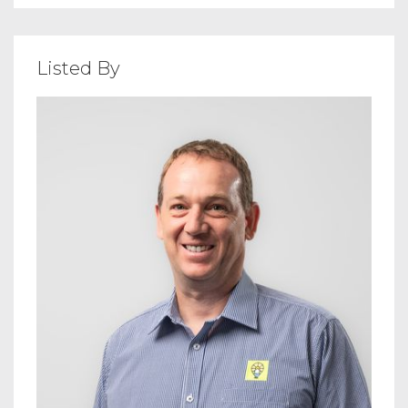
Listed By