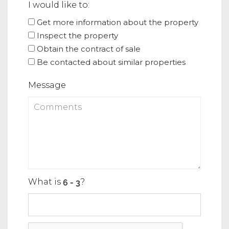
I would like to:
Get more information about the property
Inspect the property
Obtain the contract of sale
Be contacted about similar properties
Message
What is
?