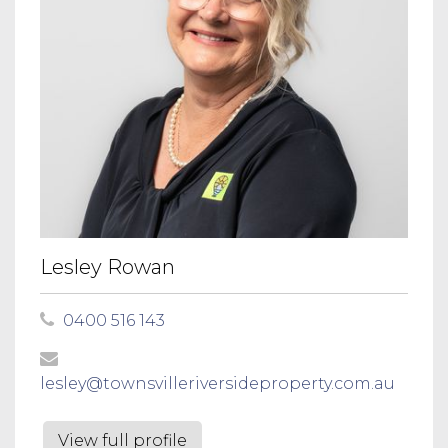
Lesley Rowan
0400 516 143
lesley@townsvilleriversideproperty.com.au
View full profile