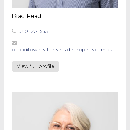
Brad Read
0401 274 555
brad@townsvilleriversideproperty.com.au
View full profile