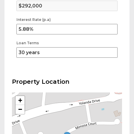
Interest Rate (p.a)
Loan Terms
Property Location
+
−