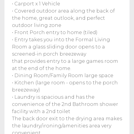
• Carport x 1 Vehicle
• Covered outdoor area along the back of
the home, great outlook, and perfect
outdoor living zone
• Front Porch entry to home (tiled)
• Entry takes you into the Formal Living
Room a glass sliding door opens to a
screened-in porch breezeway
that provides entry to a large games room
at the end of the home.
• Dining Room/Family Room large space
• Kitchen (large room - opens to the porch
breezeway)
• Laundry is spacious and has the
convenience of the 2nd Bathroom shower
facility with a 2nd toilet
The back door exit to the drying area makes
the laundry/ironing/amenities area very
convenient