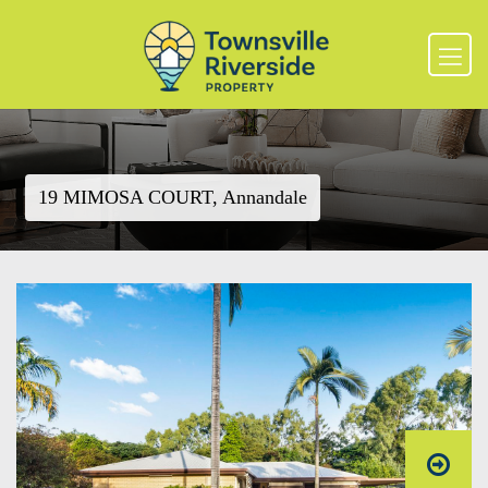
19 MIMOSA COURT, Annandale