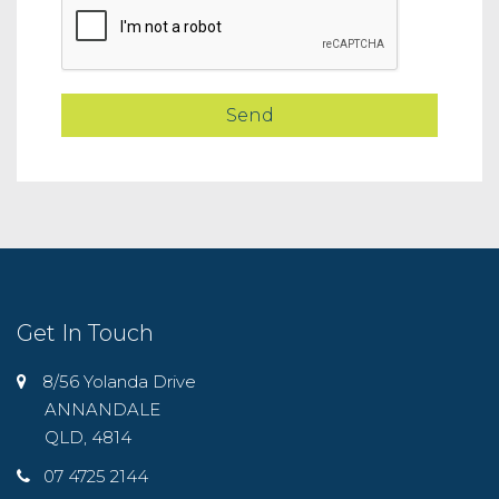
Get In Touch
8/56 Yolanda Drive
ANNANDALE
QLD, 4814
07 4725 2144