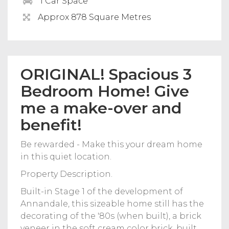
1 Car Space
Approx 878 Square Metres
ORIGINAL! Spacious 3
Bedroom Home! Give
me a make-over and
benefit!
Be rewarded - Make this your dream home
in this quiet location.
Property Description.
Built-in Stage 1 of the development of
Annandale, this sizeable home still has the
decorating of the '80s (when built), a brick
veneer in the soft cream color brick, built