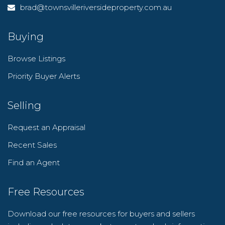
brad@townsvilleriversideproperty.com.au
Buying
Browse Listings
Priority Buyer Alerts
Selling
Request an Appraisal
Recent Sales
Find an Agent
Free Resources
Download our free resources for buyers and sellers