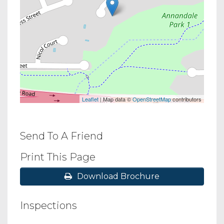
Leaflet
| Map data ©
OpenStreetMap
contributors
Send To A Friend
Print This Page
Download Brochure
Inspections