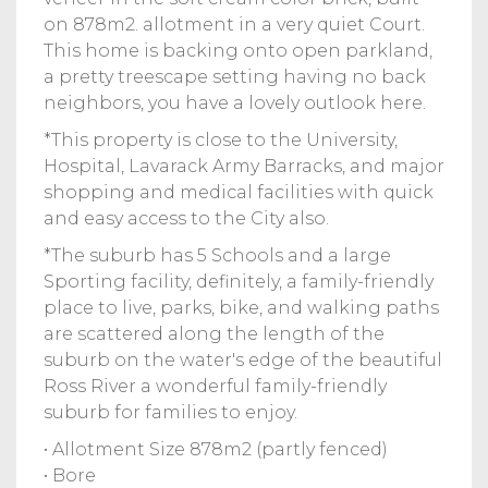
on 878m2. allotment in a very quiet Court.
This home is backing onto open parkland,
a pretty treescape setting having no back
neighbors, you have a lovely outlook here.
*This property is close to the University,
Hospital, Lavarack Army Barracks, and major
shopping and medical facilities with quick
and easy access to the City also.
*The suburb has 5 Schools and a large
Sporting facility, definitely, a family-friendly
place to live, parks, bike, and walking paths
are scattered along the length of the
suburb on the water's edge of the beautiful
Ross River a wonderful family-friendly
suburb for families to enjoy.
• Allotment Size 878m2 (partly fenced)
• Bore