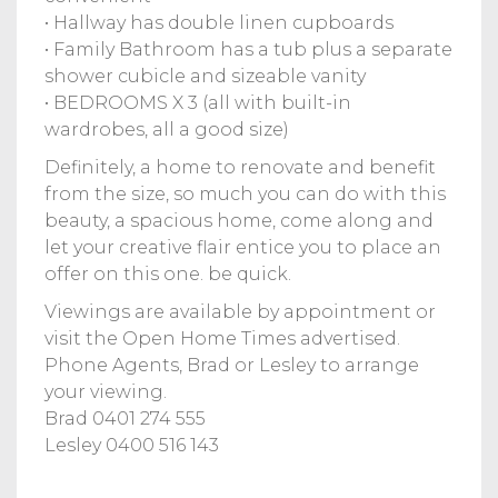
• Hallway has double linen cupboards
• Family Bathroom has a tub plus a separate
shower cubicle and sizeable vanity
• BEDROOMS X 3 (all with built-in
wardrobes, all a good size)
Definitely, a home to renovate and benefit
from the size, so much you can do with this
beauty, a spacious home, come along and
let your creative flair entice you to place an
offer on this one. be quick.
Viewings are available by appointment or
visit the Open Home Times advertised.
Phone Agents, Brad or Lesley to arrange
your viewing.
Brad 0401 274 555
Lesley 0400 516 143