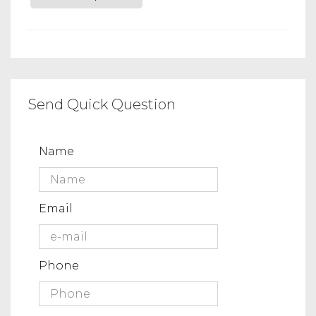
Send Quick Question
Name
Email
Phone