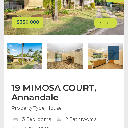
$350,000
Sold!
19 MIMOSA COURT,
Annandale
Property Type: House
3 Bedrooms
2 Bathrooms