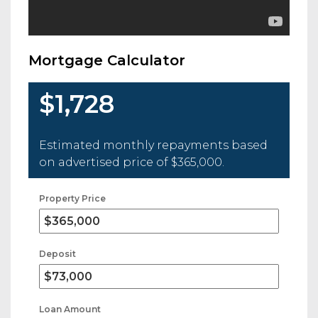
Mortgage Calculator
$1,728
Estimated monthly repayments based
on advertised price of
$365,000
.
Property Price
Deposit
Loan Amount