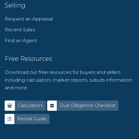
Selling
Request an Appraisal
Recent Sales
Find an Agent
Free Resources
Download our free resources for buyers and sellers
including calculators, market reports, suburb information
and more.
Calculators
Due Dilligence Checklist
Rental Guide