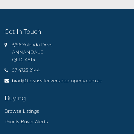
Get In Touch
8/56 Yolanda Drive
ANNANDALE
QLD, 4814
07 4725 2144
brad@townsvilleriversideproperty.com.au
Buying
Browse Listings
Priority Buyer Alerts