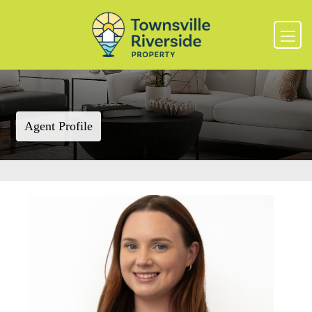
Agent Profile