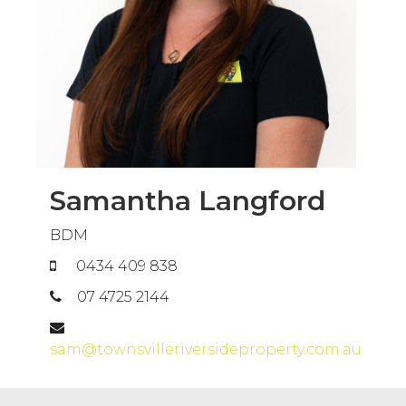
Samantha Langford
BDM
0434 409 838
07 4725 2144
sam@townsvilleriversideproperty.com.au