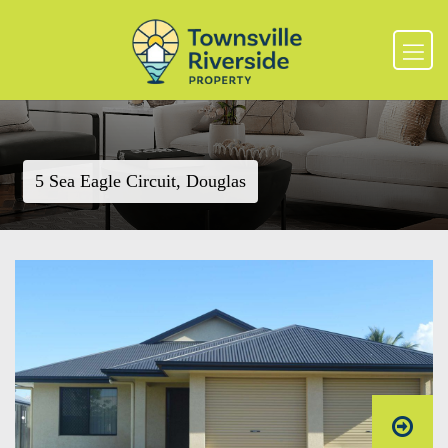
5 Sea Eagle Circuit, Douglas