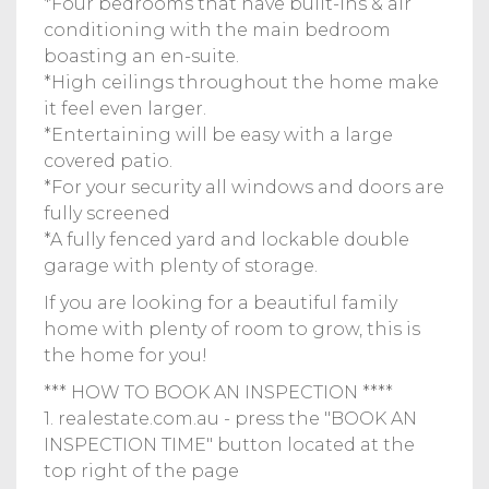
*Four bedrooms that have built-ins & air
conditioning with the main bedroom
boasting an en-suite.
*High ceilings throughout the home make
it feel even larger.
*Entertaining will be easy with a large
covered patio.
*For your security all windows and doors are
fully screened
*A fully fenced yard and lockable double
garage with plenty of storage.
If you are looking for a beautiful family
home with plenty of room to grow, this is
the home for you!
*** HOW TO BOOK AN INSPECTION ****
1. realestate.com.au - press the "BOOK AN
INSPECTION TIME" button located at the
top right of the page