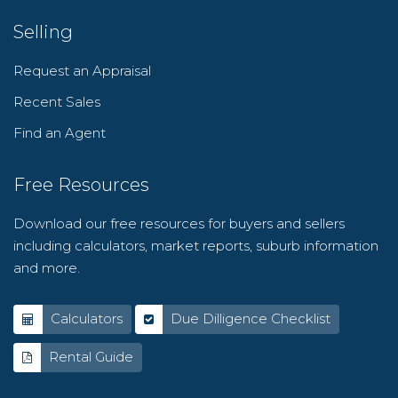
Selling
Request an Appraisal
Recent Sales
Find an Agent
Free Resources
Download our free resources for buyers and sellers
including calculators, market reports, suburb information
and more.
Calculators
Due Dilligence Checklist
Rental Guide