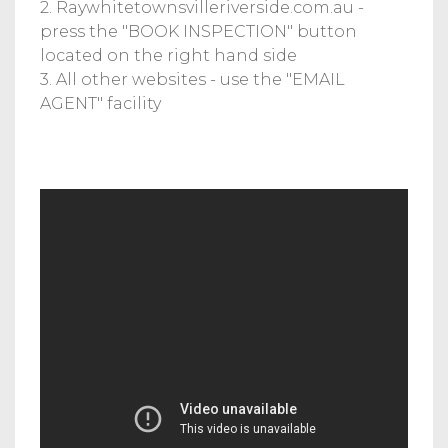
2. Raywhitetownsvilleriverside.com.au -
press the "BOOK INSPECTION" button
located on the right hand side
3. All other websites - use the "EMAIL
AGENT" facility