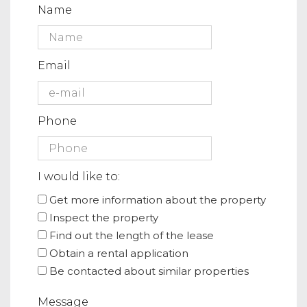
Name
Email
Phone
I would like to:
Get more information about the property
Inspect the property
Find out the length of the lease
Obtain a rental application
Be contacted about similar properties
Message