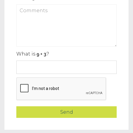
What is
?