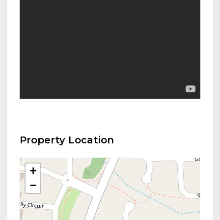
Property Location
+
−