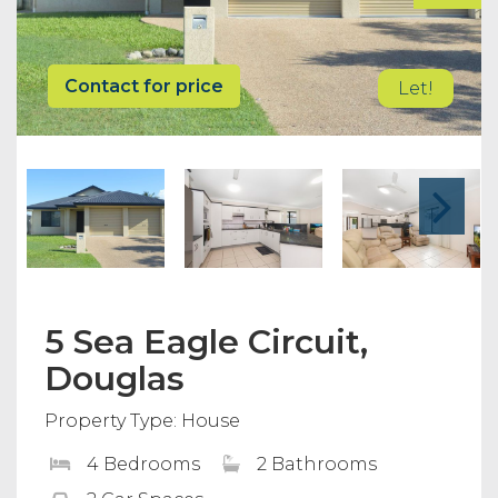
Contact for price
Let!
5 Sea Eagle Circuit,
Douglas
Property Type: House
4 Bedrooms
2 Bathrooms