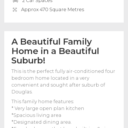
2 Car Spaces
Approx 470 Square Metres
A Beautiful Family
Home in a Beautiful
Suburb!
This is the perfect fully air-conditioned four
bedroom home located in a very
convenient and sought after suburb of
Douglas.
This family home features:
* Very large open plan kitchen
*Spacious living area
*Designated dining area.