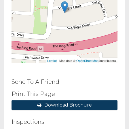
Leaflet
| Map data ©
OpenStreetMap
contributors
Send To A Friend
Print This Page
Download Brochure
Inspections