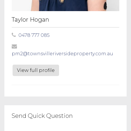
Taylor Hogan
0478 777 085
pm2@townsvilleriversideproperty.com.au
View full profile
Send Quick Question