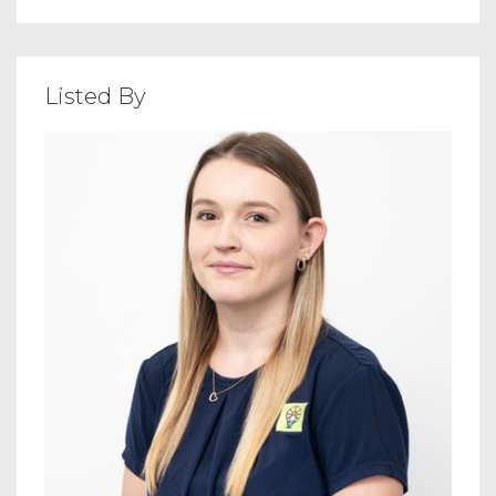
Listed By