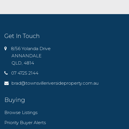
Get In Touch
8/56 Yolanda Drive
ANNANDALE
QLD, 4814
07 4725 2144
brad@townsvilleriversideproperty.com.au
Buying
Browse Listings
Priority Buyer Alerts