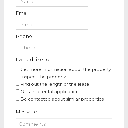
Email
Phone
I would like to:
Get more information about the property
Inspect the property
Find out the length of the lease
Obtain a rental application
Be contacted about similar properties
Message