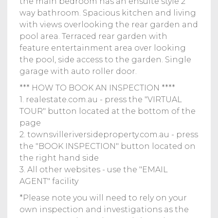
the main bedroom has an ensuite style 2
way bathroom. Spacious kitchen and living
with views overlooking the rear garden and
pool area. Terraced rear garden with
feature entertainment area over looking
the pool, side access to the garden. Single
garage with auto roller door.
*** HOW TO BOOK AN INSPECTION ****
1. realestate.com.au - press the "VIRTUAL
TOUR" button located at the bottom of the
page
2. townsvilleriversideproperty.com.au - press
the "BOOK INSPECTION" button located on
the right hand side
3. All other websites - use the "EMAIL
AGENT" facility
*Please note you will need to rely on your
own inspection and investigations as the