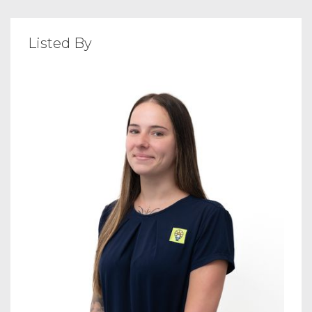
Listed By