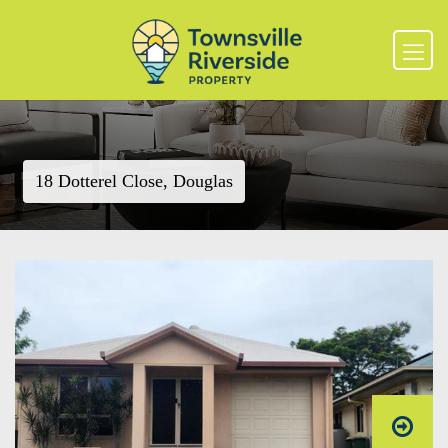
18 Dotterel Close, Douglas