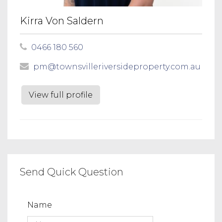
Kirra Von Saldern
0466 180 560
pm@townsvilleriversideproperty.com.au
View full profile
Send Quick Question
Name