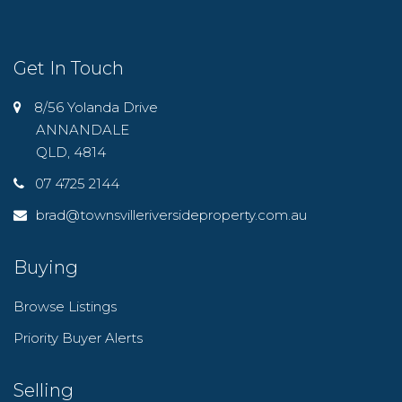
Get In Touch
8/56 Yolanda Drive
ANNANDALE
QLD, 4814
07 4725 2144
brad@townsvilleriversideproperty.com.au
Buying
Browse Listings
Priority Buyer Alerts
Selling