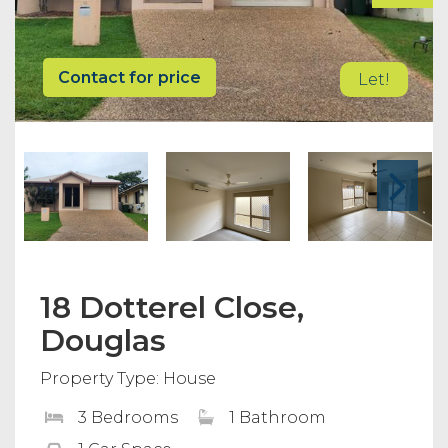
Contact for price
Let!
18 Dotterel Close,
Douglas
Property Type: House
3 Bedrooms
1 Bathroom