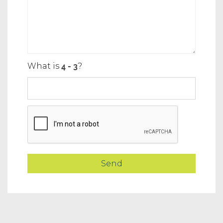
What is
?