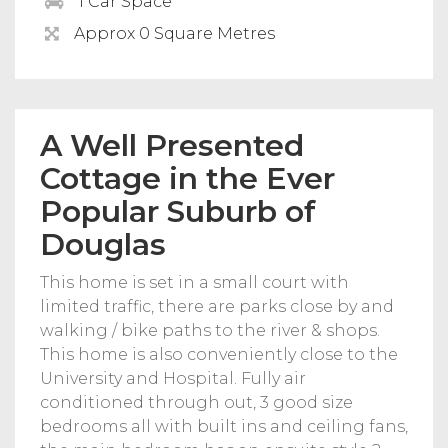
1 Car Space
Approx 0 Square Metres
A Well Presented
Cottage in the Ever
Popular Suburb of
Douglas
This home is set in a small court with
limited traffic, there are parks close by and
walking / bike paths to the river & shops.
This home is also conveniently close to the
University and Hospital. Fully air
conditioned through out, 3 good size
bedrooms all with built ins and ceiling fans,