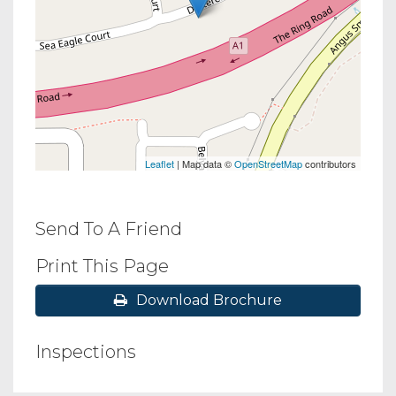
Leaflet
| Map data ©
OpenStreetMap
contributors
Send To A Friend
Print This Page
Download Brochure
Inspections