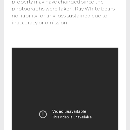
property may have changed since the
photographs were taken. Ray White bears
no liability for any loss sustained due to
inaccuracy or omission.