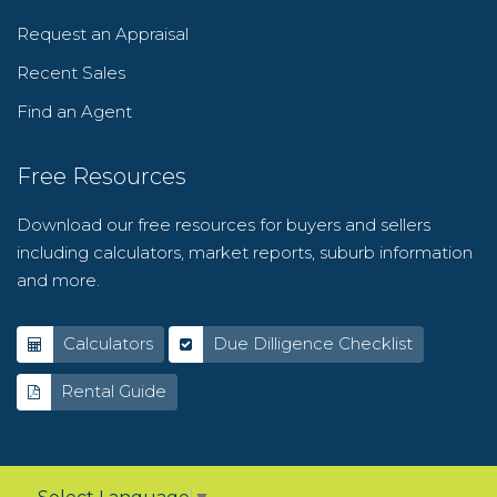
Request an Appraisal
Recent Sales
Find an Agent
Free Resources
Download our free resources for buyers and sellers
including calculators, market reports, suburb information
and more.
Calculators
Due Dilligence Checklist
Rental Guide