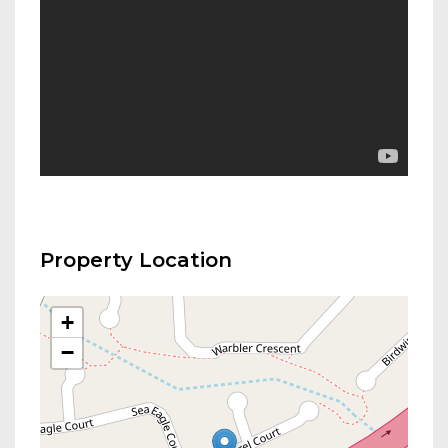
Property Location
+
−