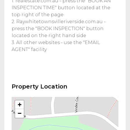
1. realestate.com.au - press the "BOOK AN
INSPECTION TIME" button located at the
top right of the page
2. Raywhitetownsvilleriverside.com.au -
press the "BOOK INSPECTION" button
located on the right hand side
3. All other websites - use the "EMAIL
AGENT" facility
Property Location
+
−