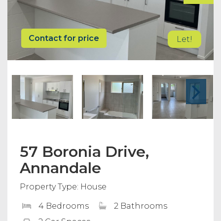
Contact for price
Let!
57 Boronia Drive,
Annandale
Property Type: House
4 Bedrooms
2 Bathrooms