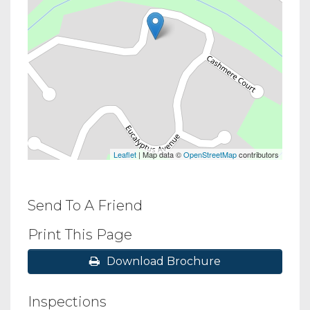
Leaflet
| Map data ©
OpenStreetMap
contributors
Send To A Friend
Print This Page
Download Brochure
Inspections