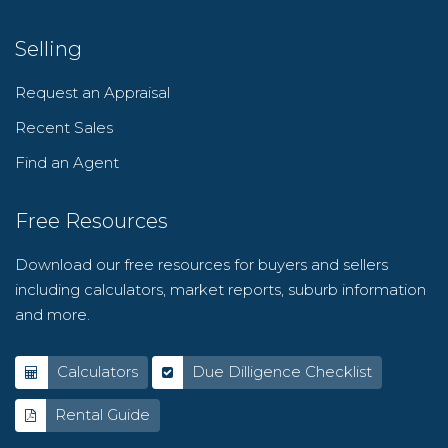
Selling
Request an Appraisal
Recent Sales
Find an Agent
Free Resources
Download our free resources for buyers and sellers
including calculators, market reports, suburb information
and more.
Calculators
Due Dilligence Checklist
Rental Guide