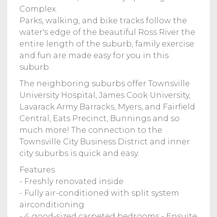
Complex.
Parks, walking, and bike tracks follow the
water's edge of the beautiful Ross River the
entire length of the suburb, family exercise
and fun are made easy for you in this
suburb.
The neighboring suburbs offer Townsville
University Hospital, James Cook University,
Lavarack Army Barracks, Myers, and Fairfield
Central, Eats Precinct, Bunnings and so
much more! The connection to the
Townsville City Business District and inner
city suburbs is quick and easy.
Features
- Freshly renovated inside
- Fully air-conditioned with split system
airconditioning
- 4 good-sized carpeted bedrooms - Ensuite