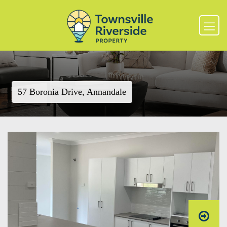
57 Boronia Drive, Annandale