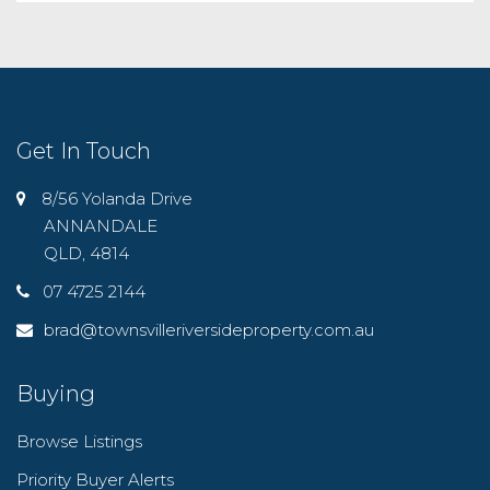
Get In Touch
8/56 Yolanda Drive
ANNANDALE
QLD, 4814
07 4725 2144
brad@townsvilleriversideproperty.com.au
Buying
Browse Listings
Priority Buyer Alerts