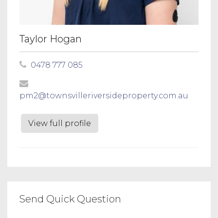
Taylor Hogan
0478 777 085
pm2@townsvilleriversideproperty.com.au
View full profile
Send Quick Question