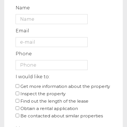
Name
Email
Phone
I would like to:
Get more information about the property
Inspect the property
Find out the length of the lease
Obtain a rental application
Be contacted about similar properties