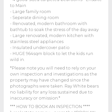
to Main
- Large family room
- Seperate dining room
- Renovated, modern bathroom with
bathtub to soak the stress of the day away
- Large renovated, modern kitchen with
stainless steel appliances
- Insulated undercover patio
- HUGE 964sqm block to let the kids run
wild in.
*Please note you will need to rely on your
own inspection and investigations as the
property may have changed since the
photographs were taken. Ray White bears
no liability for any loss sustained due to
inaccuracy or omission.*
*** HOW TO BOOK AN INSPECTION ****