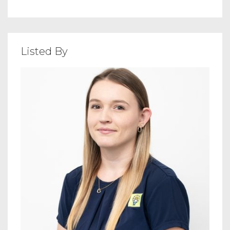
Listed By