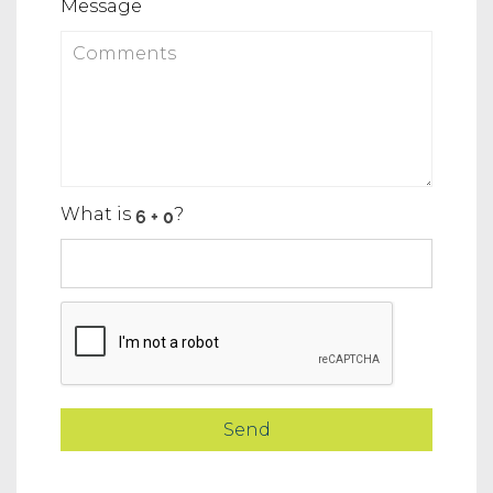
Message
What is
?