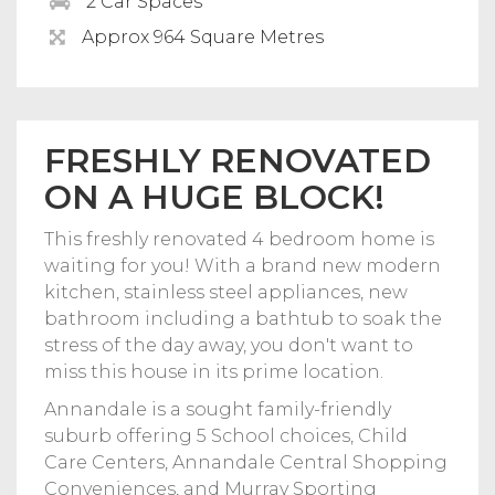
2 Car Spaces
Approx 964 Square Metres
FRESHLY RENOVATED
ON A HUGE BLOCK!
This freshly renovated 4 bedroom home is
waiting for you! With a brand new modern
kitchen, stainless steel appliances, new
bathroom including a bathtub to soak the
stress of the day away, you don't want to
miss this house in its prime location.
Annandale is a sought family-friendly
suburb offering 5 School choices, Child
Care Centers, Annandale Central Shopping
Conveniences, and Murray Sporting