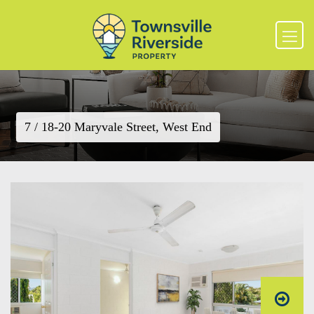
7 / 18-20 Maryvale Street, West End