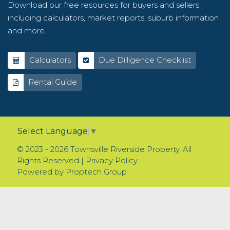
Download our free resources for buyers and sellers
including calculators, market reports, suburb information
and more.
Calculators
Due Dilligence Checklist
Rental Guide
Select Language
▼
© 2023 - 2026 Townsville Riverside Property, All
Rights Reserved |
Privacy Policy
Powered by
Proptech Group