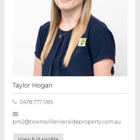
Taylor Hogan
0478 777 085
pm2@townsvilleriversideproperty.com.au
View full profile