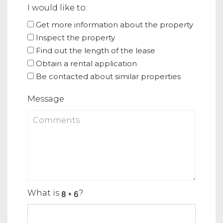
I would like to:
Get more information about the property
Inspect the property
Find out the length of the lease
Obtain a rental application
Be contacted about similar properties
Message
What is
?