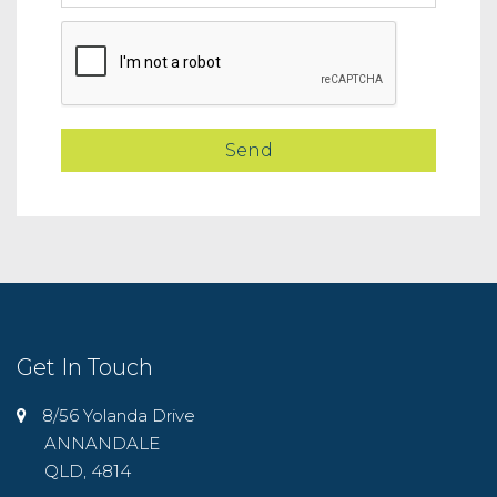
Get In Touch
8/56 Yolanda Drive
ANNANDALE
QLD, 4814