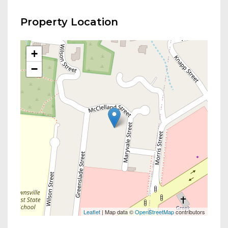
Property Location
+
−
Leaflet
| Map data ©
OpenStreetMap
contributors