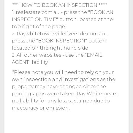
*** HOW TO BOOK AN INSPECTION ****
1. realestate.com.au - press the "BOOK AN
INSPECTION TIME" button located at the
top right of the page
2. Raywhitetownsvilleriverside.com.au -
press the "BOOK INSPECTION" button
located on the right hand side
3. All other websites - use the "EMAIL
AGENT" facility
*Please note you will need to rely on your
own inspection and investigations as the
property may have changed since the
photographs were taken. Ray White bears
no liability for any loss sustained due to
inaccuracy or omission.