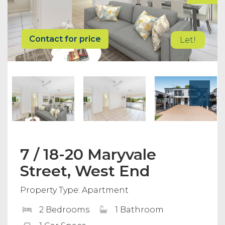
Contact for price
Let!
7 / 18-20 Maryvale
Street, West End
Property Type: Apartment
2 Bedrooms
1 Bathroom