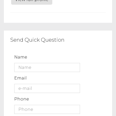
Send Quick Question
Name
Email
Phone