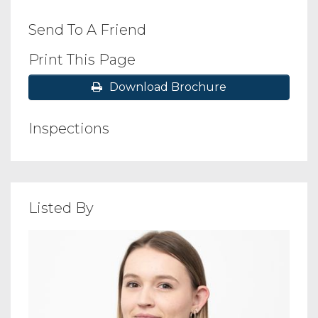
Send To A Friend
Print This Page
Download Brochure
Inspections
Listed By