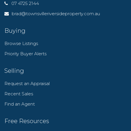
07 4725 2144
brad@townsvilleriversideproperty.com.au
Buying
Browse Listings
Priority Buyer Alerts
Selling
Request an Appraisal
Recent Sales
Find an Agent
Free Resources