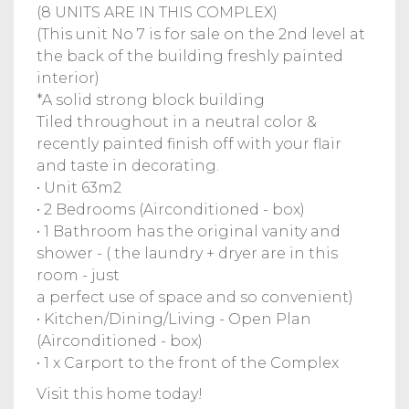
(8 UNITS ARE IN THIS COMPLEX)
(This unit No 7 is for sale on the 2nd level at
the back of the building freshly painted
interior)
*A solid strong block building
Tiled throughout in a neutral color &
recently painted finish off with your flair
and taste in decorating.
• Unit 63m2
• 2 Bedrooms (Airconditioned - box)
• 1 Bathroom has the original vanity and
shower - ( the laundry + dryer are in this
room - just
a perfect use of space and so convenient)
• Kitchen/Dining/Living - Open Plan
(Airconditioned - box)
• 1 x Carport to the front of the Complex
Visit this home today!