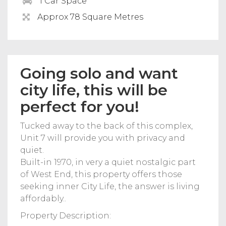
1 Car Space
Approx 78 Square Metres
Going solo and want
city life, this will be
perfect for you!
Tucked away to the back of this complex,
Unit 7 will provide you with privacy and
quiet.
Built-in 1970, in very a quiet nostalgic part
of West End, this property offers those
seeking inner City Life, the answer is living
affordably..
Property Description: