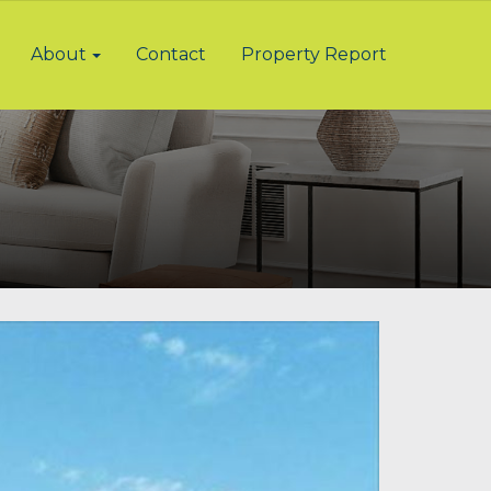
About
Contact
Property Report