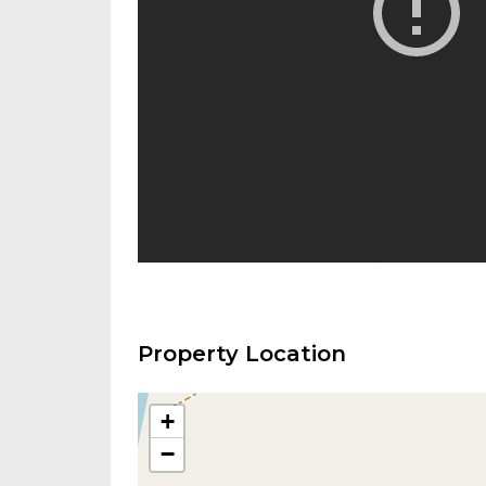
Property Location
+
−