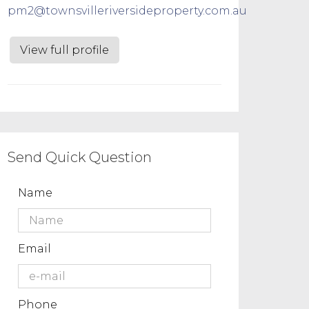
pm2@townsvilleriversideproperty.com.au
View full profile
Send Quick Question
Name
Email
Phone