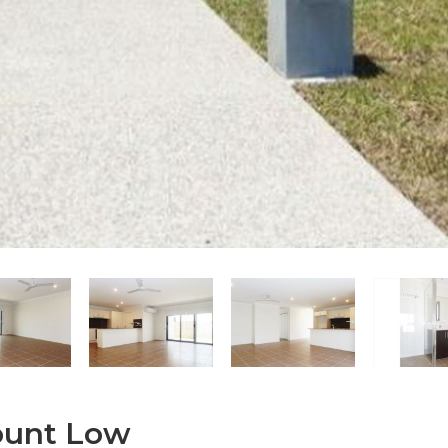
Mount Low