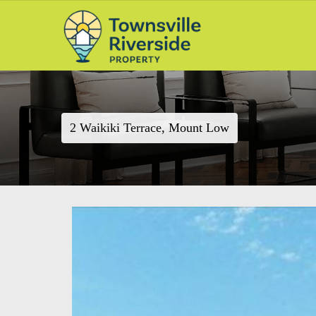
2 Waikiki Terrace, Mount Low