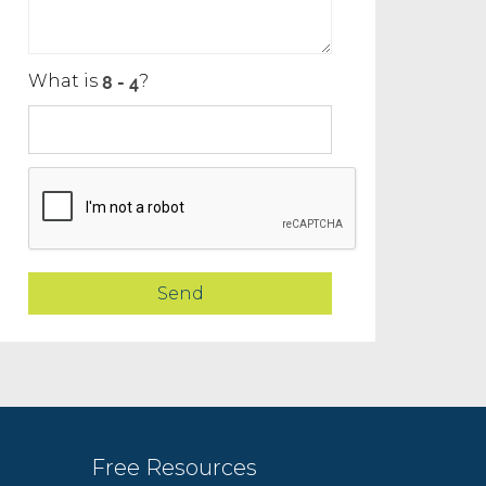
What is
?
Free Resources