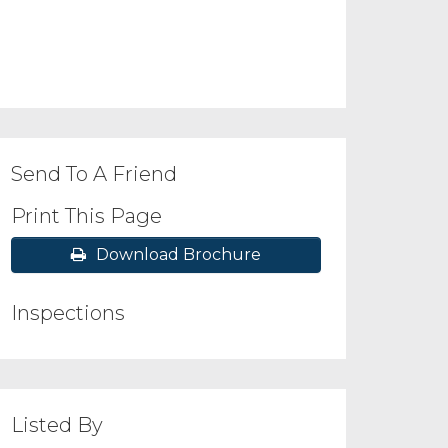
Send To A Friend
Print This Page
Download Brochure
Inspections
Listed By