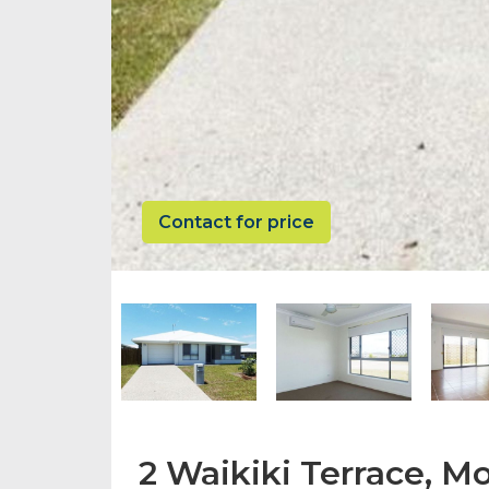
Contact for price
2 Waikiki Terrace, 