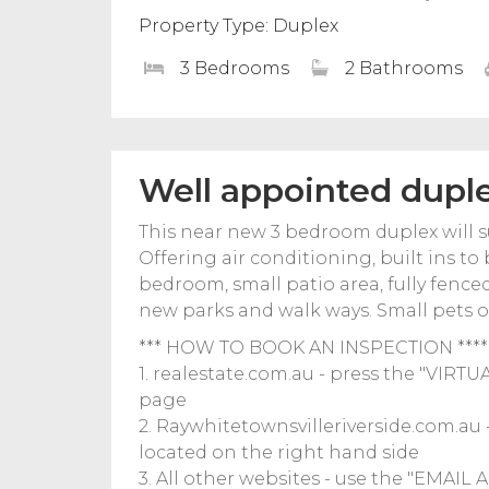
Property Type: Duplex
3 Bedrooms
2 Bathrooms
Well appointed dupl
This near new 3 bedroom duplex will sur
Offering air conditioning, built ins t
bedroom, small patio area, fully fence
new parks and walk ways. Small pets on
*** HOW TO BOOK AN INSPECTION ****
1. realestate.com.au - press the "VIRT
page
2. Raywhitetownsvilleriverside.com.a
located on the right hand side
3. All other websites - use the "EMAIL A