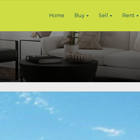
Home
Buy
Sell
Rent