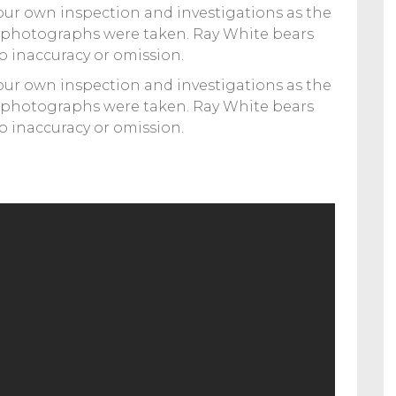
your own inspection and investigations as the
 photographs were taken. Ray White bears
to inaccuracy or omission.
your own inspection and investigations as the
 photographs were taken. Ray White bears
to inaccuracy or omission.