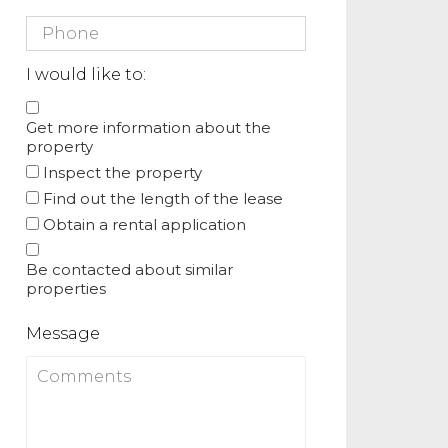
I would like to:
Get more information about the
property
Inspect the property
Find out the length of the lease
Obtain a rental application
Be contacted about similar
properties
Message