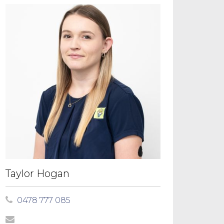
Taylor Hogan
0478 777 085