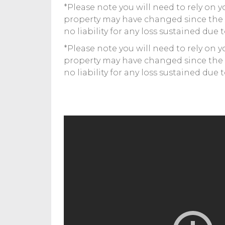
*Please note you will need to rely on 
property may have changed since the
no liability for any loss sustained due 
*Please note you will need to rely on 
property may have changed since the
no liability for any loss sustained due 