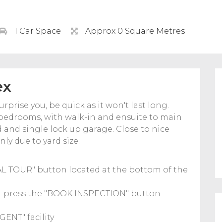
1 Car Space
Approx 0 Square Metres
ex
prise you, be quick as it won't last long.
o bedrooms, with walk-in and ensuite to main
d and single lock up garage. Close to nice
ly due to yard size.
UAL TOUR" button located at the bottom of the
u - press the "BOOK INSPECTION" button
GENT" facility