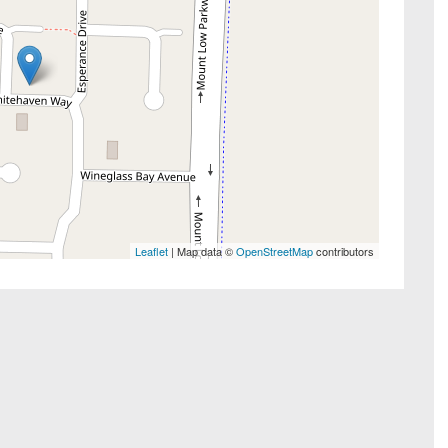
Leaflet
| Map data ©
OpenStreetMap
contributors