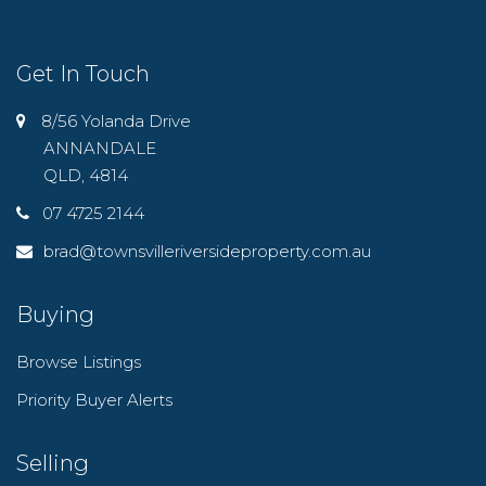
Get In Touch
8/56 Yolanda Drive
ANNANDALE
QLD, 4814
07 4725 2144
brad@townsvilleriversideproperty.com.au
Buying
Browse Listings
Priority Buyer Alerts
Selling