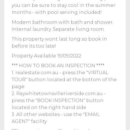
you can be sure to stay cool in the summer
months - with pool serving included!
Modern bathroom with bath and shower.
Internal laundry. Separate living room.
This property wont last long so book in
before its too late!
Property Available 19/09/2022
*** HOW TO BOOK AN INSPECTION ****
1. realestate.com.au - press the "VIRTUAL
TOUR" button located at the bottom of the
page
2. Raywhitetownsvilleriverside.com.au -
press the "BOOK INSPECTION" button
located on the right hand side
3. All other websites - use the "EMAIL
AGENT" facility