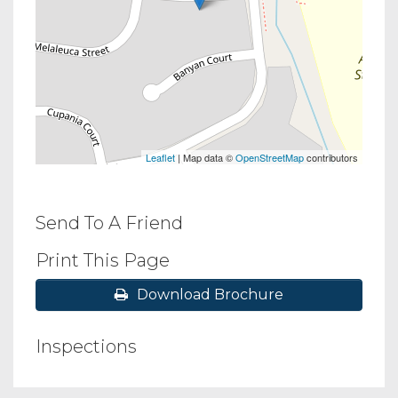
Leaflet
| Map data ©
OpenStreetMap
contributors
Send To A Friend
Print This Page
Download Brochure
Inspections