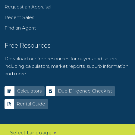
Request an Appraisal
Recent Sales
Find an Agent
Free Resources
Download our free resources for buyers and sellers
including calculators, market reports, suburb information
and more.
Calculators
Due Dilligence Checklist
Rental Guide
Select Language
▼