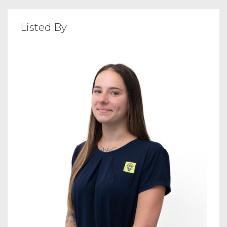
Listed By