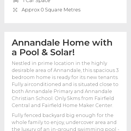
1 Car Space
Approx 0 Square Metres
Annandale Home with
a Pool & Solar!
Nestled in prime location in the highly
desirable area of Annandale, this spacious 3
bedroom home is ready for its new tenants.
Fully airconditioned and is situated close to
both Annandale Primary and Annandale
Christian School. Only 5kms from Fairfield
Central and Fairfield Home Maker Center.
Fully fenced backyard big enough for the
whole family to enjoy, undercover area and
the luxury of an in-ground swimming pool -