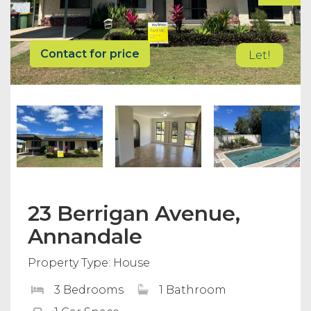
Contact for price
Let!
23 Berrigan Avenue,
Annandale
Property Type: House
3 Bedrooms
1 Bathroom