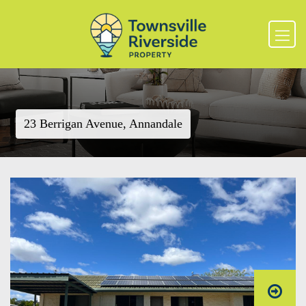
23 Berrigan Avenue, Annandale