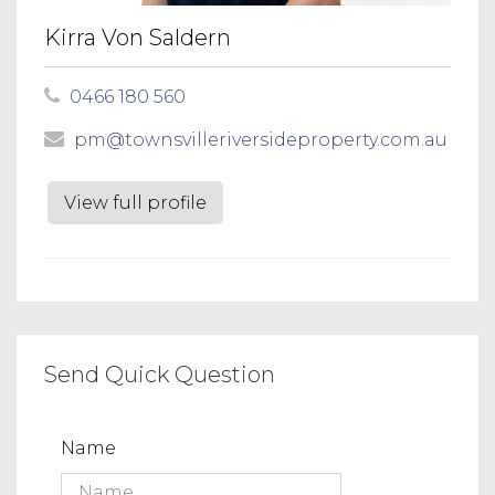
Kirra Von Saldern
0466 180 560
pm@townsvilleriversideproperty.com.au
View full profile
Send Quick Question
Name