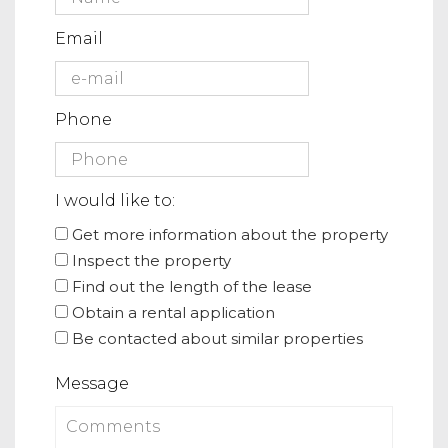
Email
Phone
I would like to:
Get more information about the property
Inspect the property
Find out the length of the lease
Obtain a rental application
Be contacted about similar properties
Message