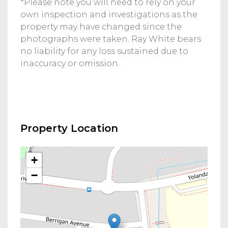
*Please note you will need to rely on your
own inspection and investigations as the
property may have changed since the
photographs were taken. Ray White bears
no liability for any loss sustained due to
inaccuracy or omission.
Property Location
+
−