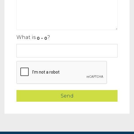
What is
?