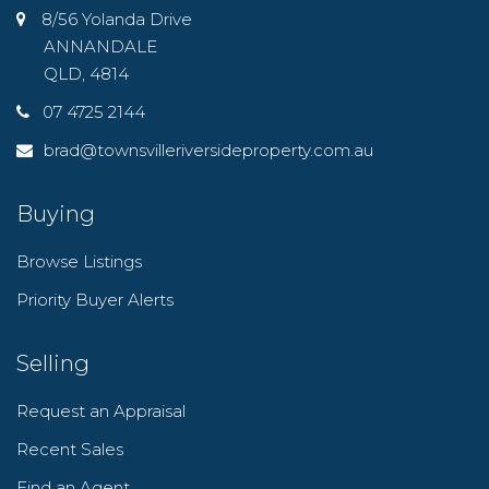
8/56 Yolanda Drive
ANNANDALE
QLD, 4814
07 4725 2144
brad@townsvilleriversideproperty.com.au
Buying
Browse Listings
Priority Buyer Alerts
Selling
Request an Appraisal
Recent Sales
Find an Agent