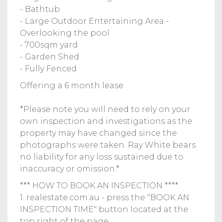
- Bathtub
- Large Outdoor Entertaining Area -
Overlooking the pool
- 700sqm yard
- Garden Shed
- Fully Fenced
Offering a 6 month lease
*Please note you will need to rely on your
own inspection and investigations as the
property may have changed since the
photographs were taken. Ray White bears
no liability for any loss sustained due to
inaccuracy or omission.*
*** HOW TO BOOK AN INSPECTION ****
1. realestate.com.au - press the "BOOK AN
INSPECTION TIME" button located at the
top right of the page