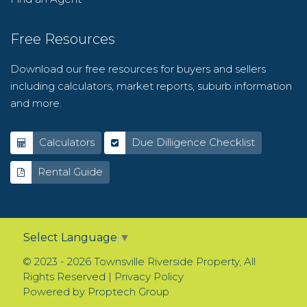
Free Resources
Download our free resources for buyers and sellers
including calculators, market reports, suburb information
and more.
Calculators
Due Dilligence Checklist
Rental Guide
Select Language
▼
© 2023 - 2026 Townsville Riverside Property, All
Rights Reserved |
Privacy Policy
Powered by
Proptech Group