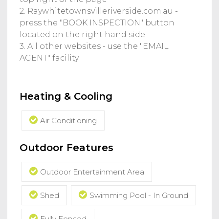
2. Raywhitetownsvilleriverside.com.au -
press the "BOOK INSPECTION" button
located on the right hand side
3. All other websites - use the "EMAIL
AGENT" facility
Heating & Cooling
Air Conditioning
Outdoor Features
Outdoor Entertainment Area
Shed
Swimming Pool - In Ground
Fully Fenced