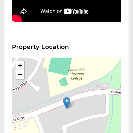
Property Location
+
−