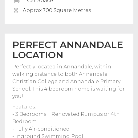
1 Car Space
Approx 700 Square Metres
PERFECT ANNANDALE
LOCATION
Perfectly located in Annandale, within
walking distance to both Annandale
Christian College and Annandale Primary
School. This 4 bedroom home is waiting for
you!
Features:
- 3 Bedrooms + Renovated Rumpus or 4th
Bedroom.
- Fully Air-conditioned
- Inground Swimming Pool