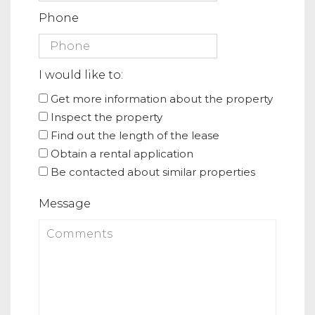
Phone
I would like to:
Get more information about the property
Inspect the property
Find out the length of the lease
Obtain a rental application
Be contacted about similar properties
Message