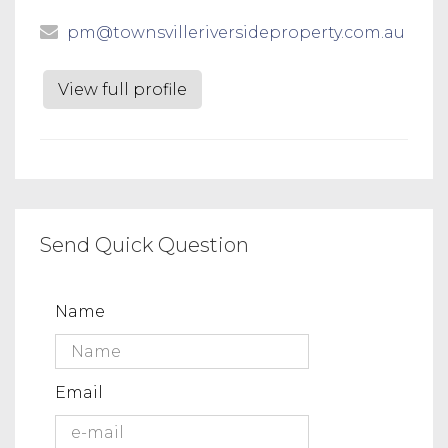
pm@townsvilleriversideproperty.com.au
View full profile
Send Quick Question
Name
Email