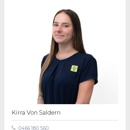
Kirra Von Saldern
0466 180 560