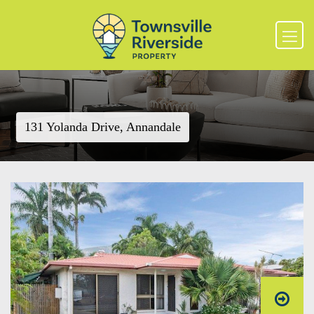
131 Yolanda Drive, Annandale