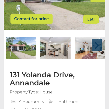
Contact for price
Let!
131 Yolanda Drive,
Annandale
Property Type: House
4 Bedrooms
1 Bathroom