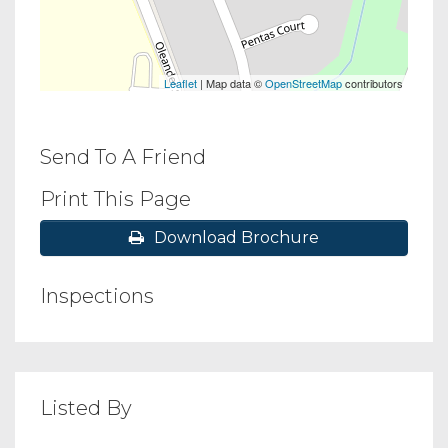
Leaflet
| Map data ©
OpenStreetMap
contributors
Send To A Friend
Print This Page
Download Brochure
Inspections
Listed By