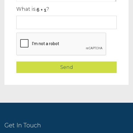
What is
?
Get In Touch