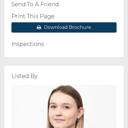
Send To A Friend
Print This Page
Download Brochure
Inspections
Listed By