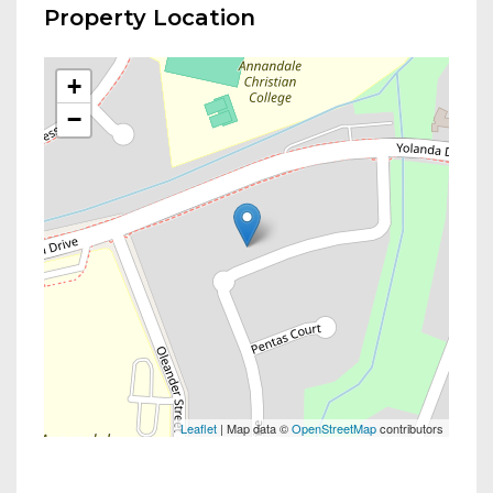
Property Location
+
−
Leaflet
| Map data ©
OpenStreetMap
contributors