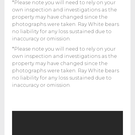
*Please note you will need to rely on your
own inspection and investigations as the
property may have changed since the
photographs were taken. Ray White bears
no liability for any loss sustained due to
inaccuracy or omission.
*Please note you will need to rely on your
own inspection and investigations as the
property may have changed since the
photographs were taken. Ray White bears
no liability for any loss sustained due to
inaccuracy or omission.