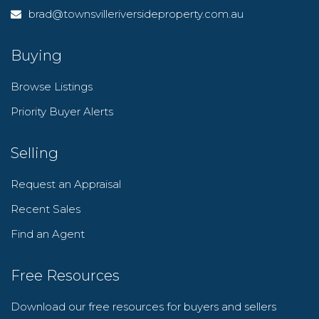
brad@townsvilleriversideproperty.com.au
Buying
Browse Listings
Priority Buyer Alerts
Selling
Request an Appraisal
Recent Sales
Find an Agent
Free Resources
Download our free resources for buyers and sellers