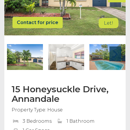
Contact for price
Let!
15 Honeysuckle Drive,
Annandale
Property Type: House
3 Bedrooms
1 Bathroom