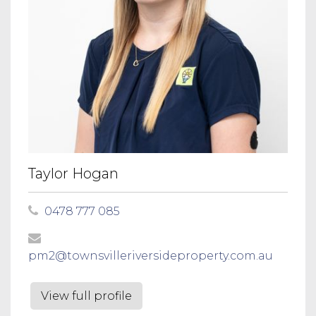
Taylor Hogan
0478 777 085
pm2@townsvilleriversideproperty.com.au
View full profile