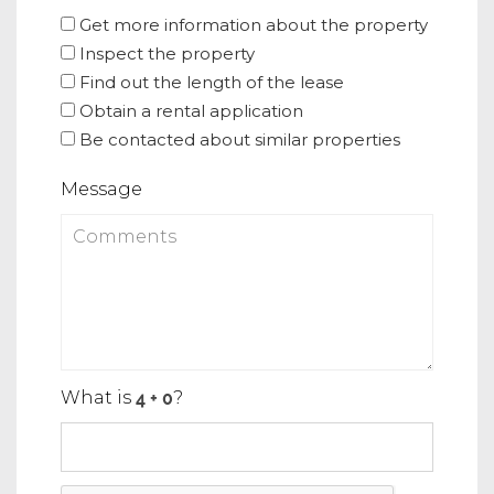
Get more information about the property
Inspect the property
Find out the length of the lease
Obtain a rental application
Be contacted about similar properties
Message
What is
?