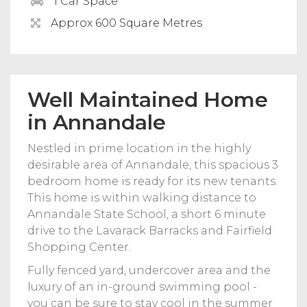
1 Car Space
Approx 600 Square Metres
Well Maintained Home
in Annandale
Nestled in prime location in the highly
desirable area of Annandale, this spacious 3
bedroom home is ready for its new tenants.
This home is within walking distance to
Annandale State School, a short 6 minute
drive to the Lavarack Barracks and Fairfield
Shopping Center.
Fully fenced yard, undercover area and the
luxury of an in-ground swimming pool -
you can be sure to stay cool in the summer