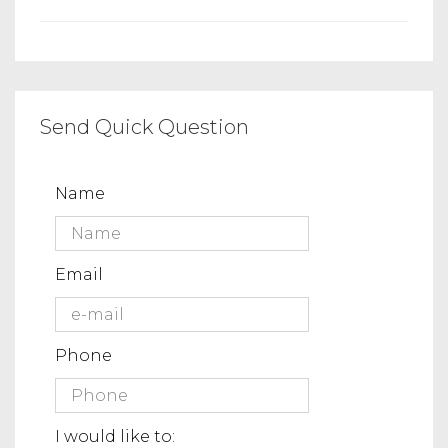
Send Quick Question
Name
Email
Phone
I would like to: