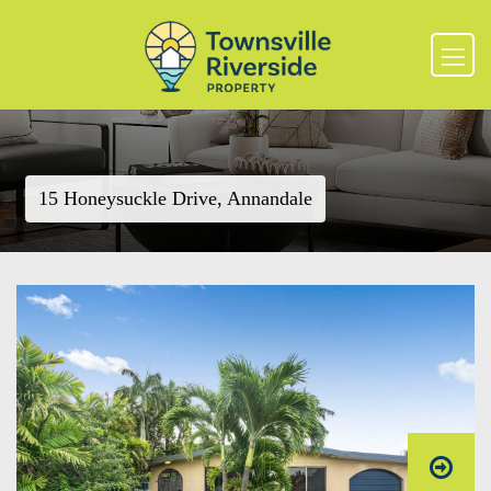
15 Honeysuckle Drive, Annandale