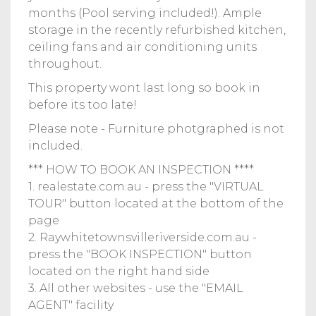
months (Pool serving included!). Ample
storage in the recently refurbished kitchen,
ceiling fans and air conditioning units
throughout.
This property wont last long so book in
before its too late!
Please note - Furniture photgraphed is not
included.
*** HOW TO BOOK AN INSPECTION ****
1. realestate.com.au - press the "VIRTUAL
TOUR" button located at the bottom of the
page
2. Raywhitetownsvilleriverside.com.au -
press the "BOOK INSPECTION" button
located on the right hand side
3. All other websites - use the "EMAIL
AGENT" facility