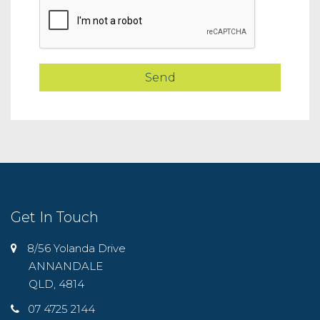
Get In Touch
8/56 Yolanda Drive
ANNANDALE
QLD, 4814
07 4725 2144