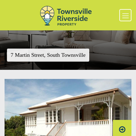
7 Martin Street, South Townsville