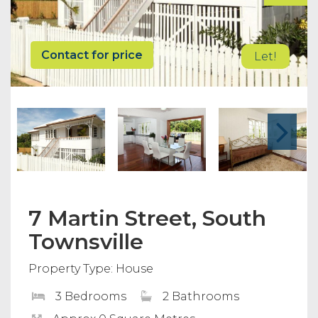
Contact for price
Let!
7 Martin Street, South
Townsville
Property Type: House
3 Bedrooms
2 Bathrooms