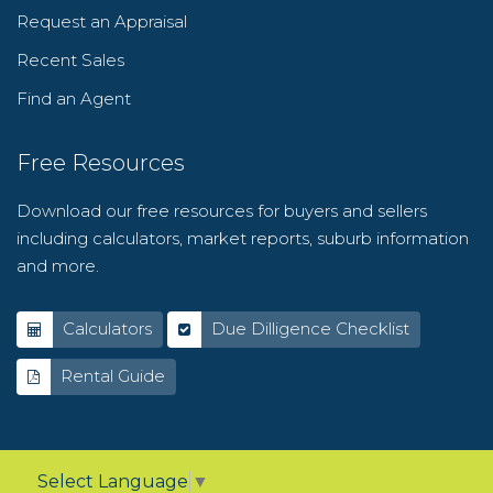
Request an Appraisal
Recent Sales
Find an Agent
Free Resources
Download our free resources for buyers and sellers
including calculators, market reports, suburb information
and more.
Calculators
Due Dilligence Checklist
Rental Guide
Select Language
▼