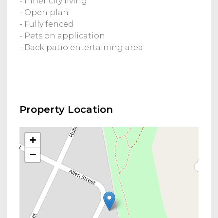
- Inner city living
- Open plan
- Fully fenced
- Pets on application
- Back patio entertaining area
Property Location
+
−