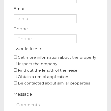
Email
Phone
I would like to:
Get more information about the property
Inspect the property
Find out the length of the lease
Obtain a rental application
Be contacted about similar properties
Message