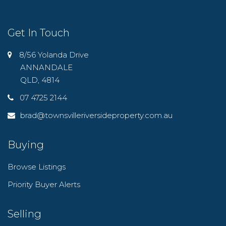
Get In Touch
8/56 Yolanda Drive
ANNANDALE
QLD, 4814
07 4725 2144
brad@townsvilleriversideproperty.com.au
Buying
Browse Listings
Priority Buyer Alerts
Selling