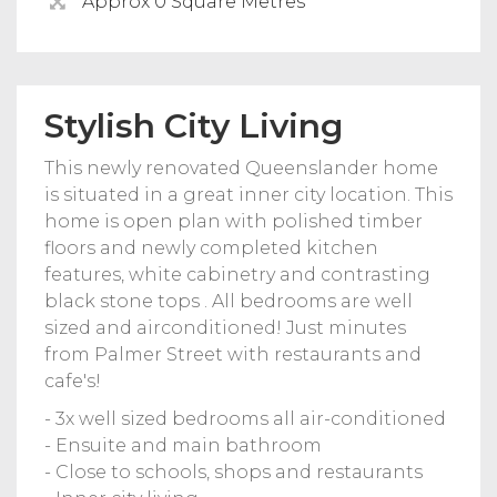
Approx 0 Square Metres
Stylish City Living
This newly renovated Queenslander home
is situated in a great inner city location. This
home is open plan with polished timber
floors and newly completed kitchen
features, white cabinetry and contrasting
black stone tops . All bedrooms are well
sized and airconditioned! Just minutes
from Palmer Street with restaurants and
cafe's!
- 3x well sized bedrooms all air-conditioned
- Ensuite and main bathroom
- Close to schools, shops and restaurants