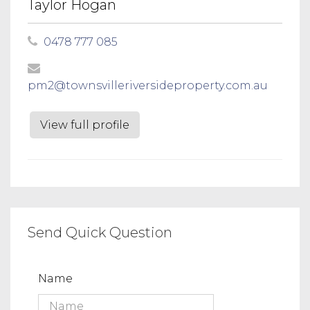
Taylor Hogan
0478 777 085
pm2@townsvilleriversideproperty.com.au
View full profile
Send Quick Question
Name