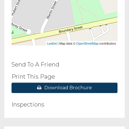
Leaflet
| Map data ©
OpenStreetMap
contributors
Send To A Friend
Print This Page
Download Brochure
Inspections