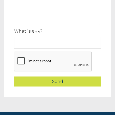
What is
?