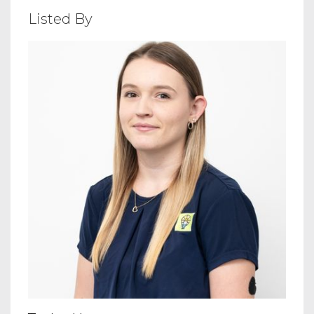
Listed By