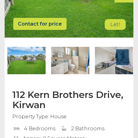
Contact for price
Let!
112 Kern Brothers Drive,
Kirwan
Property Type: House
4 Bedrooms
2 Bathrooms