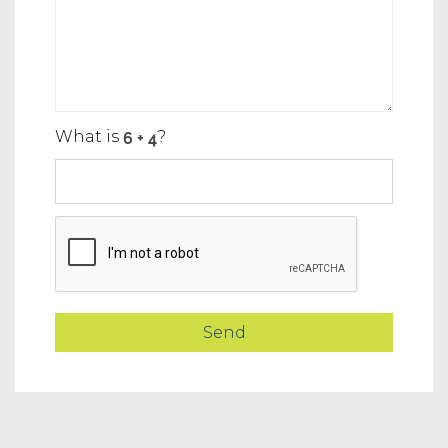
What is
?