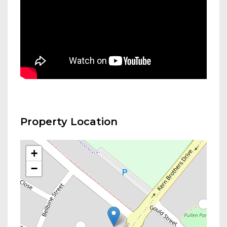
Property Location
+
−