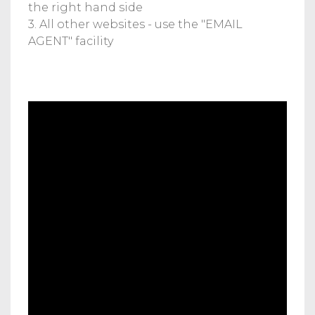
the right hand side
3. All other websites - use the "EMAIL
AGENT" facility