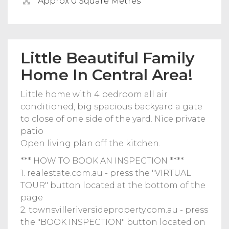
Approx 0 Square Metres
Little Beautiful Family
Home In Central Area!
Little home with 4 bedroom all air
conditioned, big spacious backyard a gate
to close of one side of the yard. Nice private
patio
Open living plan off the kitchen.
*** HOW TO BOOK AN INSPECTION ****
1. realestate.com.au - press the "VIRTUAL
TOUR" button located at the bottom of the
page
2. townsvilleriversideproperty.com.au - press
the "BOOK INSPECTION" button located on