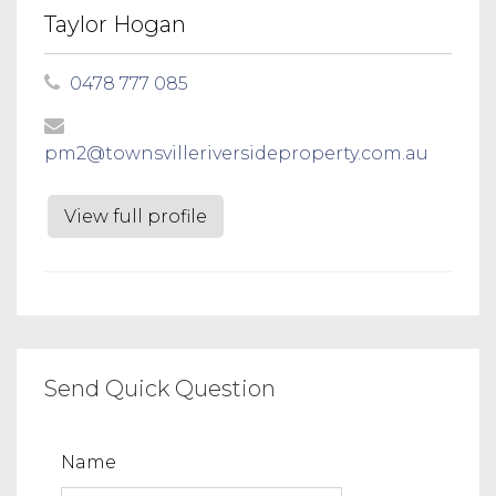
Taylor Hogan
0478 777 085
pm2@townsvilleriversideproperty.com.au
View full profile
Send Quick Question
Name