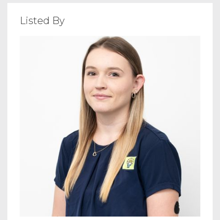
Listed By