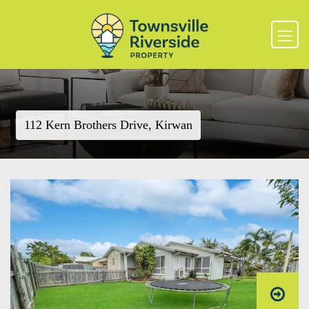
112 Kern Brothers Drive, Kirwan