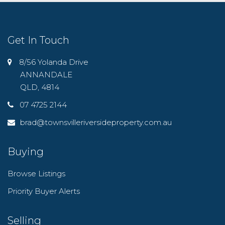
Get In Touch
8/56 Yolanda Drive
ANNANDALE
QLD, 4814
07 4725 2144
brad@townsvilleriversideproperty.com.au
Buying
Browse Listings
Priority Buyer Alerts
Selling