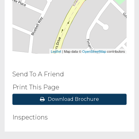
Leaflet
| Map data ©
OpenStreetMap
contributors
Send To A Friend
Print This Page
Download Brochure
Inspections