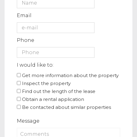
Email
Phone
I would like to:
Get more information about the property
Inspect the property
Find out the length of the lease
Obtain a rental application
Be contacted about similar properties
Message