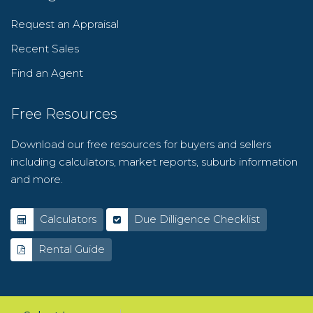
Request an Appraisal
Recent Sales
Find an Agent
Free Resources
Download our free resources for buyers and sellers
including calculators, market reports, suburb information
and more.
Calculators
Due Dilligence Checklist
Rental Guide