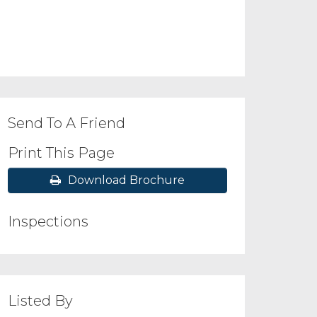
Send To A Friend
Print This Page
Download Brochure
Inspections
Listed By