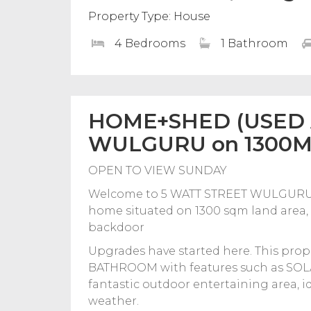
Property Type: House
4 Bedrooms
1 Bathroom
HOME+SHED (USED A
WULGURU on 1300M
OPEN TO VIEW SUNDAY
Welcome to 5 WATT STREET WULGURU, 
home situated on 1300 sqm land area, of
backdoor
Upgrades have started here. This p
BATHROOM with features such as SOLAR
fantastic outdoor entertaining area, 
weather.