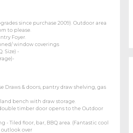
rades since purchase 2009). Outdoor area
om to please.
ntry Foyer.
ioned/ window coverings
 Size) -
rage)-
se Draws & doors, pantry draw shelving, gas
Island bench with draw storage.
ouble timber door opens to the Outdoor
- Tiled floor, bar, BBQ area. (Fantastic cool
 outlook over