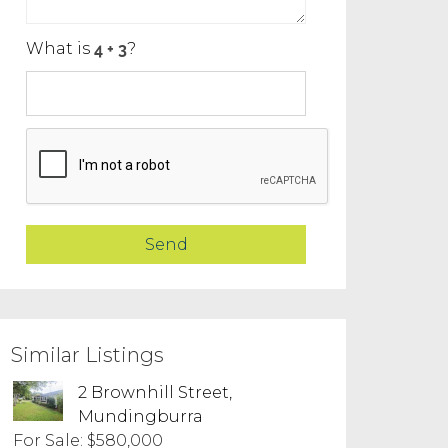
What is
?
Similar Listings
2 Brownhill Street,
Mundingburra
For Sale: $580,000