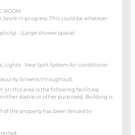
IC ROOM.
ork in progress. This could be whatever
city) - (Large shower space).
, Lights - New Split System Air-conditioner
& Security Screens throughout).
n this area is the following facilities).
another stable or other purposes). Building is
lf of the property has been fenced to
nnected.