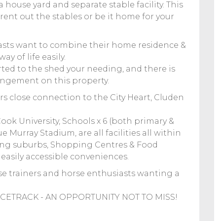
a house yard and separate stable facility. This
rent out the stables or be it home for your
siasts want to combine their home residence &
ay of life easily.
rted to the shed your needing, and there is
rangement on this property.
ers close connection to the City Heart, Cluden
ook University, Schools x 6 (both primary &
Murray Stadium, are all facilities all within
ing suburbs, Shopping Centres & Food
g easily accessible conveniences.
rse trainers and horse enthusiasts wanting a
ETRACK - AN OPPORTUNITY NOT TO MISS!