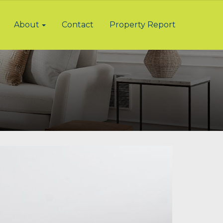
About
Contact
Property Report