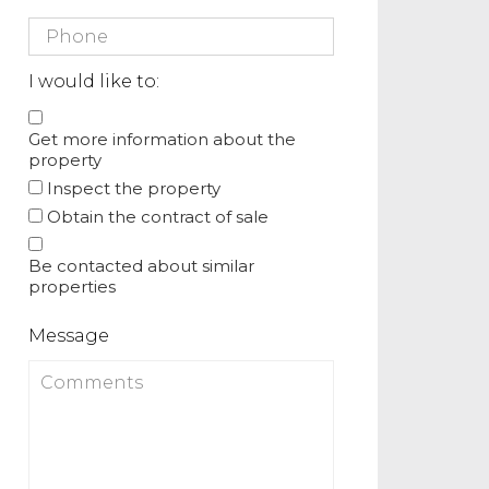
I would like to:
Get more information about the
property
Inspect the property
Obtain the contract of sale
Be contacted about similar
properties
Message