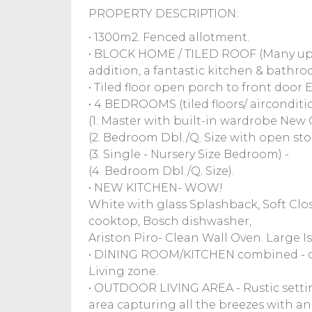
PROPERTY DESCRIPTION:
• 1300m2. Fenced allotment.
• BLOCK HOME / TILED ROOF (Many upg
addition, a fantastic kitchen & bathro
• Tiled floor open porch to front door E
• 4 BEDROOMS (tiled floors/ aircondit
(1. Master with built-in wardrobe New Q.
(2. Bedroom Dbl./Q. Size with open sto
(3. Single - Nursery Size Bedroom) -
(4. Bedroom Dbl./Q. Size).
• NEW KITCHEN- WOW!
White with glass Splashback, Soft Clo
cooktop, Bosch dishwasher,
Ariston Piro- Clean Wall Oven. Large 
• DINING ROOM/KITCHEN combined - d
Living zone.
• OUTDOOR LIVING AREA - Rustic setting 
area capturing all the breezes with an