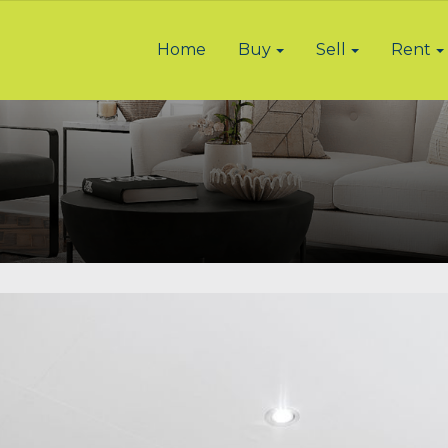
Home
Buy
Sell
Rent