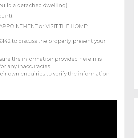
build a detached dwelling).
ount).
APPOINTMENT or VISIT THE HOME:
2 to discuss the property, present your
sure the information provided herein is
for any inaccuracies.
ir own enquiries to verify the information.