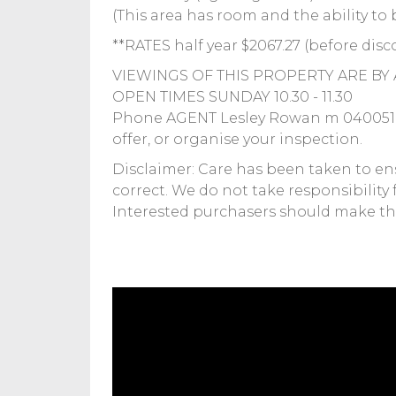
(This area has room and the ability to 
**RATES half year $2067.27 (before disc
VIEWINGS OF THIS PROPERTY ARE BY 
OPEN TIMES SUNDAY 10.30 - 11.30
Phone AGENT Lesley Rowan m 040051614
offer, or organise your inspection.
Disclaimer: Care has been taken to en
correct. We do not take responsibility 
Interested purchasers should make the