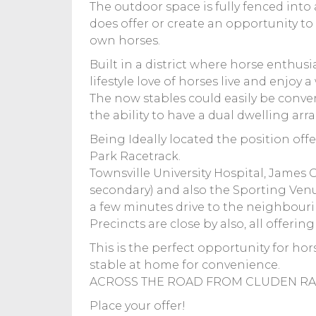
The outdoor space is fully fenced into 
does offer or create an opportunity to 
own horses.
Built in a district where horse enthu
lifestyle love of horses live and enjoy a w
The now stables could easily be conve
the ability to have a dual dwelling ar
Being Ideally located the position off
Park Racetrack.
Townsville University Hospital, James C
secondary) and also the Sporting Venue 
a few minutes drive to the neighbour
Precincts are close by also, all offerin
This is the perfect opportunity for ho
stable at home for convenience.
ACROSS THE ROAD FROM CLUDEN RAC
Place your offer!