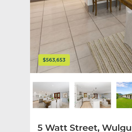
$563,653
5 Watt Street, Wulgu