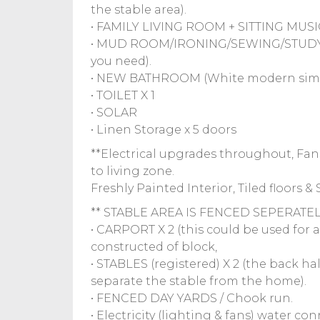
the stable area).
• FAMILY LIVING ROOM + SITTING MUS
• MUD ROOM/IRONING/SEWING/STUDY (w
you need).
• NEW BATHROOM (White modern simpli
• TOILET X 1
• SOLAR
• Linen Storage x 5 doors
**Electrical upgrades throughout, Fans
to living zone.
Freshly Painted Interior, Tiled floors 
** STABLE AREA IS FENCED SEPERATELY (i
• CARPORT X 2 (this could be used for 
constructed of block,
• STABLES (registered) X 2 (the back ha
separate the stable from the home).
• FENCED DAY YARDS / Chook run.
• Electricity (lighting & fans) water co