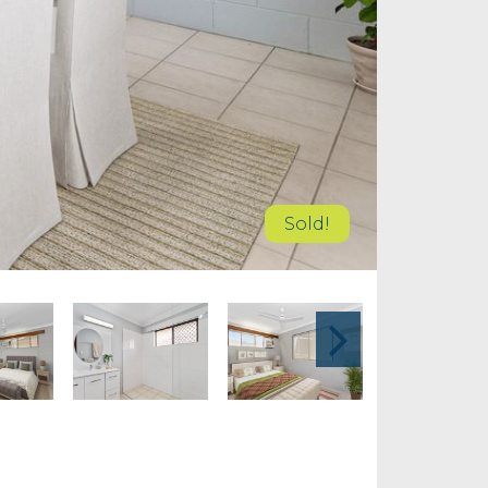
Sold!