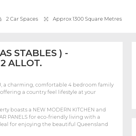
2 Car Spaces
Approx 1300 Square Metres
S STABLES ) -
2 ALLOT.
a charming, comfortable 4 bedroom family
fering a country feel lifestyle at your
roperty boasts a NEW MODERN KITCHEN and
 PANELS for eco-friendly living with a
ideal for enjoying the beautiful Queensland