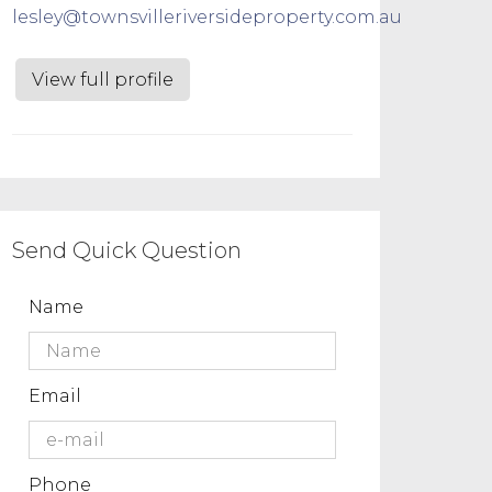
lesley@townsvilleriversideproperty.com.au
View full profile
Send Quick Question
Name
Email
Phone