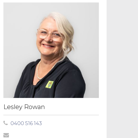
Lesley Rowan
0400 516 143