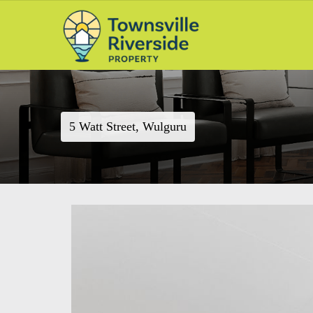
5 Watt Street, Wulguru