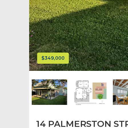
$349,000
14 PALMERSTON STR