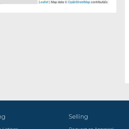
Leaflet
| Map data ©
OpenStreetMap
contributors
ng
Selling