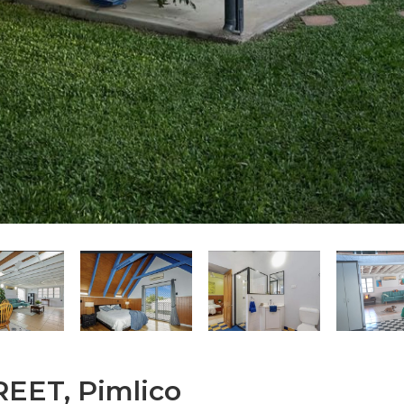
EET, Pimlico