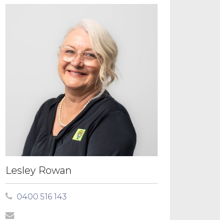
Lesley Rowan
0400 516 143