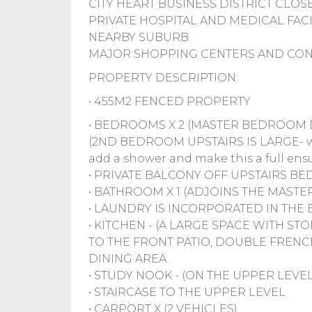
CITY HEART BUSINESS DISTRICT CLOS
PRIVATE HOSPITAL AND MEDICAL FAC
NEARBY SUBURB.
MAJOR SHOPPING CENTERS AND CONV
PROPERTY DESCRIPTION:
• 455M2 FENCED PROPERTY
• BEDROOMS X 2 (MASTER BEDROOM D
(2ND BEDROOM UPSTAIRS IS LARGE- wit
add a shower and make this a full ensu
• PRIVATE BALCONY OFF UPSTAIRS 
• BATHROOM X 1 (ADJOINS THE MASTER
• LAUNDRY IS INCORPORATED IN THE
• KITCHEN - (A LARGE SPACE WITH 
TO THE FRONT PATIO, DOUBLE FRE
DINING AREA.
• STUDY NOOK - (ON THE UPPER LEVEL
• STAIRCASE TO THE UPPER LEVEL
• CARPORT X (2 VEHICLES)