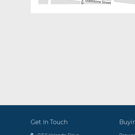
Get In Touch
Buyi