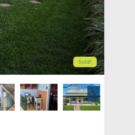
Sold!