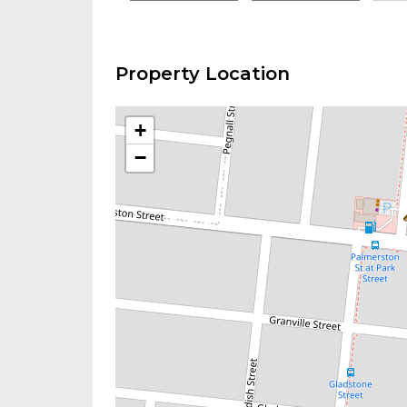
Property Location
+
−