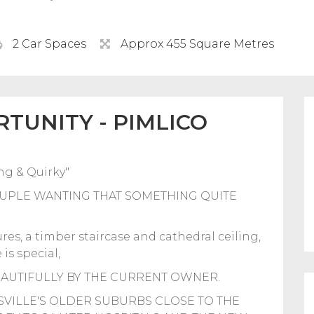
2 Car Spaces
Approx 455 Square Metres
TUNITY - PIMLICO
g & Quirky"
UPLE WANTING THAT SOMETHING QUITE
es, a timber staircase and cathedral ceiling,
is special,
EAUTIFULLY BY THE CURRENT OWNER.
SVILLE'S OLDER SUBURBS CLOSE TO THE