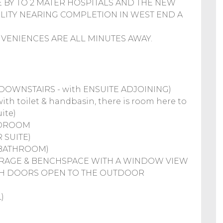
E BY TO 2 MATER HOSPITALS AND THE NEW
ILITY NEARING COMPLETION IN WEST END A
ENIENCES ARE ALL MINUTES AWAY.
OWNSTAIRS - with ENSUITE ADJOINING)
h toilet & handbasin, there is room here to
ite)
BEDROOM
 SUITE)
 BATHROOM)
STORAGE & BENCHSPACE WITH A WINDOW VIEW
NCH DOORS OPEN TO THE OUTDOOR
)