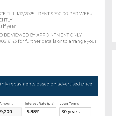
 TILL 1/12/2025 - RENT $ 390.00 PER WEEK -
ENTLY)
lf year.
TO BE VIEWED BY APPOINTMENT ONLY.
143 for further details or to arrange your
hly repayments based on advertised price
 Amount
Interest Rate (p.a)
Loan Terms