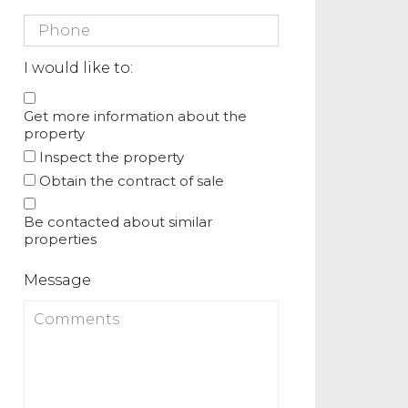
I would like to:
Get more information about the
property
Inspect the property
Obtain the contract of sale
Be contacted about similar
properties
Message