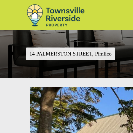
14 PALMERSTON STREET, Pimlico