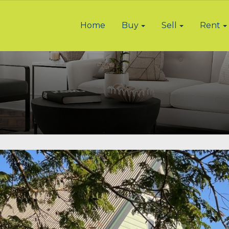
Home
Buy
Sell
Rent