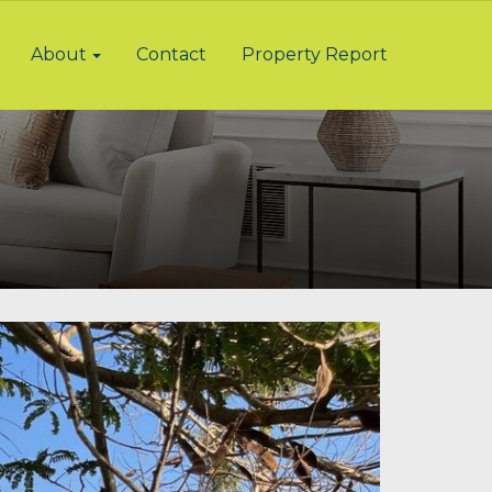
About
Contact
Property Report