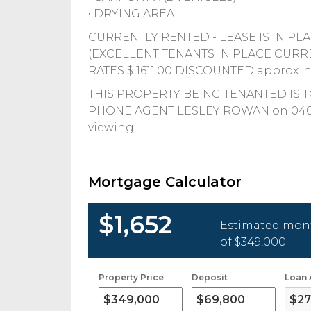
• DRYING AREA
CURRENTLY RENTED - LEASE IS IN PLACE
(EXCELLENT TENANTS IN PLACE CURR
RATES $ 1611.00 DISCOUNTED approx. ha
THIS PROPERTY BEING TENANTED IS 
PHONE AGENT LESLEY ROWAN on 0400516
viewing.
Mortgage Calculator
$1,652
Estimated mont
of
$349,000
.
Property Price
Deposit
Loan