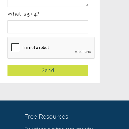
What is
?
Free Resources