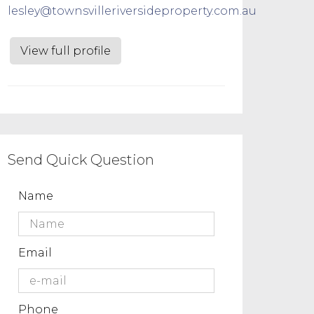
lesley@townsvilleriversideproperty.com.au
View full profile
Send Quick Question
Name
Email
Phone