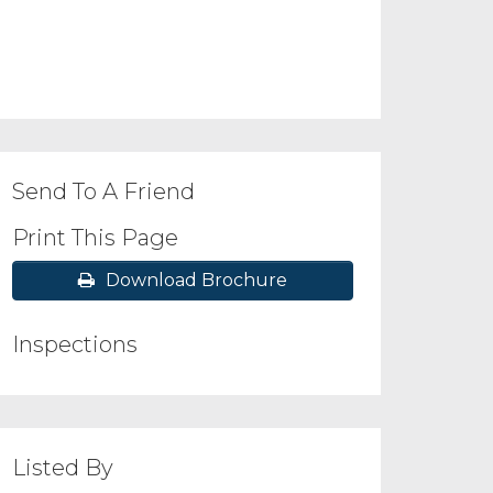
Send To A Friend
Print This Page
Download Brochure
Inspections
Listed By