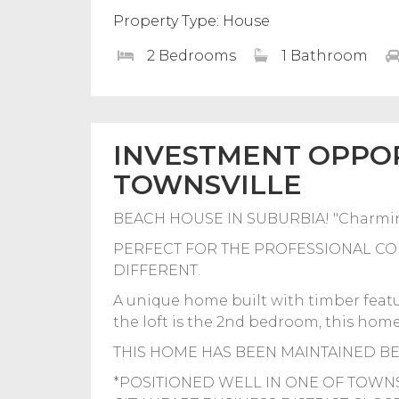
Property Type: House
2 Bedrooms
1 Bathroom
INVESTMENT OPPOR
TOWNSVILLE
BEACH HOUSE IN SUBURBIA! "Charmin
PERFECT FOR THE PROFESSIONAL CO
DIFFERENT.
A unique home built with timber featur
the loft is the 2nd bedroom, this home 
THIS HOME HAS BEEN MAINTAINED B
*POSITIONED WELL IN ONE OF TOWN