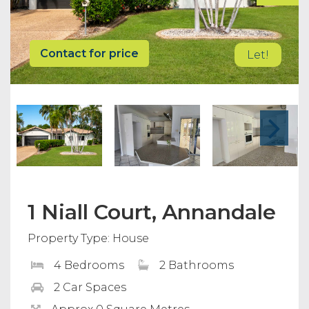
Contact for price
Let!
1 Niall Court, Annandale
Property Type: House
4 Bedrooms
2 Bathrooms
2 Car Spaces