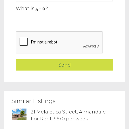
What is
?
Similar Listings
21 Melaleuca Street, Annandale
For Rent: $670 per week