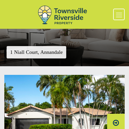
1 Niall Court, Annandale