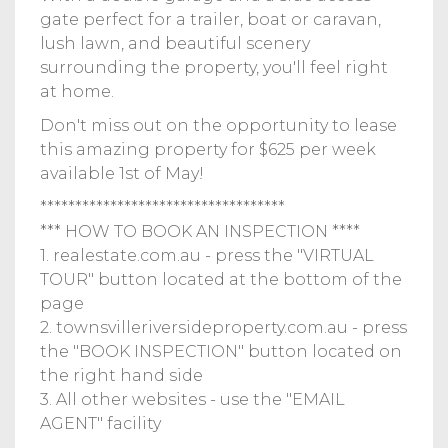
gate perfect for a trailer, boat or caravan,
lush lawn, and beautiful scenery
surrounding the property, you'll feel right
at home.
Don't miss out on the opportunity to lease
this amazing property for $625 per week
available 1st of May!
***********************************
*** HOW TO BOOK AN INSPECTION ****
1. realestate.com.au - press the "VIRTUAL
TOUR" button located at the bottom of the
page
2. townsvilleriversideproperty.com.au - press
the "BOOK INSPECTION" button located on
the right hand side
3. All other websites - use the "EMAIL
AGENT" facility