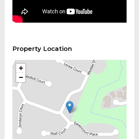
Property Location
+
−