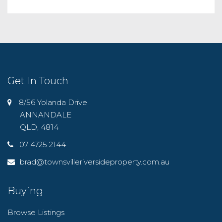
Get In Touch
8/56 Yolanda Drive
ANNANDALE
QLD, 4814
07 4725 2144
brad@townsvilleriversideproperty.com.au
Buying
Browse Listings