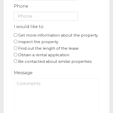
Phone
I would like to:
Get more information about the property
Inspect the property
Find out the length of the lease
Obtain a rental application
Be contacted about similar properties
Message