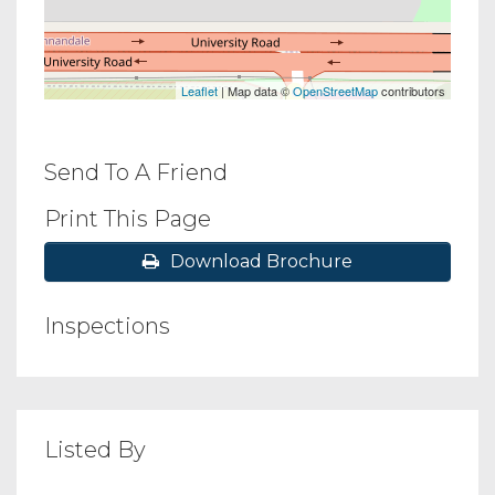
Leaflet
| Map data ©
OpenStreetMap
contributors
Send To A Friend
Print This Page
Download Brochure
Inspections
Listed By