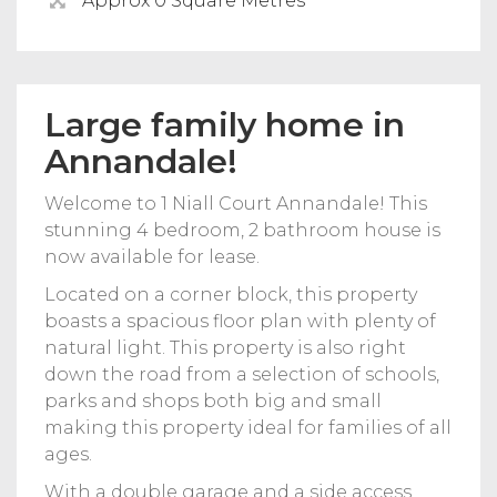
Approx 0 Square Metres
Large family home in
Annandale!
Welcome to 1 Niall Court Annandale! This
stunning 4 bedroom, 2 bathroom house is
now available for lease.
Located on a corner block, this property
boasts a spacious floor plan with plenty of
natural light. This property is also right
down the road from a selection of schools,
parks and shops both big and small
making this property ideal for families of all
ages.
With a double garage and a side access