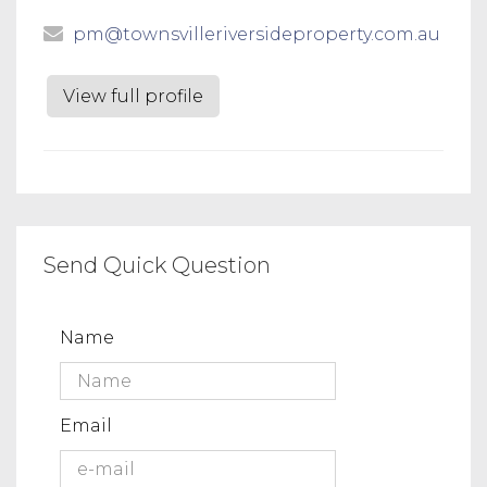
pm@townsvilleriversideproperty.com.au
View full profile
Send Quick Question
Name
Email