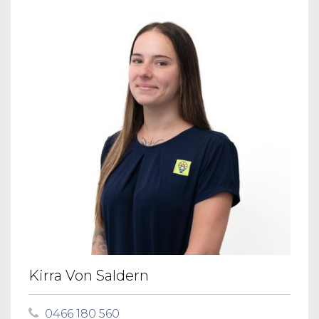
Kirra Von Saldern
0466 180 560