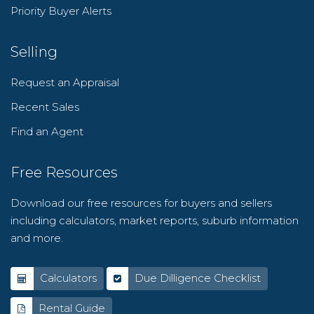
Priority Buyer Alerts
Selling
Request an Appraisal
Recent Sales
Find an Agent
Free Resources
Download our free resources for buyers and sellers
including calculators, market reports, suburb information
and more.
Calculators
Due Dilligence Checklist
Rental Guide