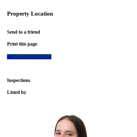
Property Location
Leaflet
| Map data ©
OpenStreetMap
contributors
+
Send to a friend
−
Print this page
Download Brochure
Inspections
Listed by