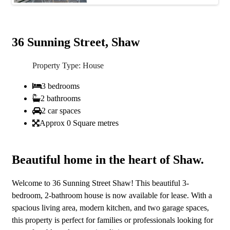
36 Sunning Street, Shaw
Property Type: House
3 bedrooms
2 bathrooms
2 car spaces
Approx 0 Square metres
Beautiful home in the heart of Shaw.
Welcome to 36 Sunning Street Shaw! This beautiful 3-
bedroom, 2-bathroom house is now available for lease. With a
spacious living area, modern kitchen, and two garage spaces,
this property is perfect for families or professionals looking for