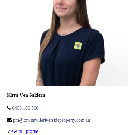
Kirra Von Saldern
0466 180 560
pm@townsvilleriversideproperty.com.au
View full profile