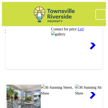
Contact for price
Let!
36 Sunning Street, Shaw