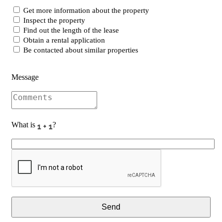
Get more information about the property
Inspect the property
Find out the length of the lease
Obtain a rental application
Be contacted about similar properties
Message
What is
?