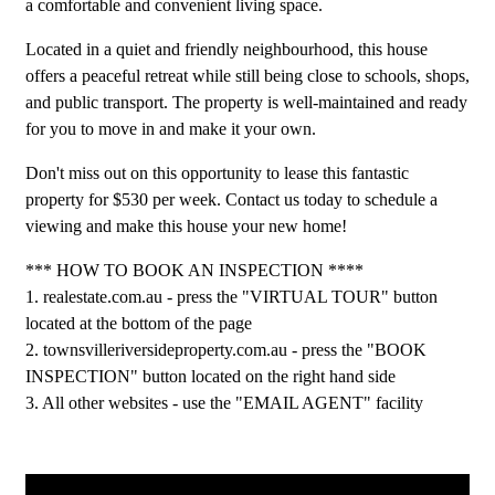
a comfortable and convenient living space.
Located in a quiet and friendly neighbourhood, this house
offers a peaceful retreat while still being close to schools, shops,
and public transport. The property is well-maintained and ready
for you to move in and make it your own.
Don't miss out on this opportunity to lease this fantastic
property for $530 per week. Contact us today to schedule a
viewing and make this house your new home!
*** HOW TO BOOK AN INSPECTION ****
1. realestate.com.au - press the "VIRTUAL TOUR" button
located at the bottom of the page
2. townsvilleriversideproperty.com.au - press the "BOOK
INSPECTION" button located on the right hand side
3. All other websites - use the "EMAIL AGENT" facility