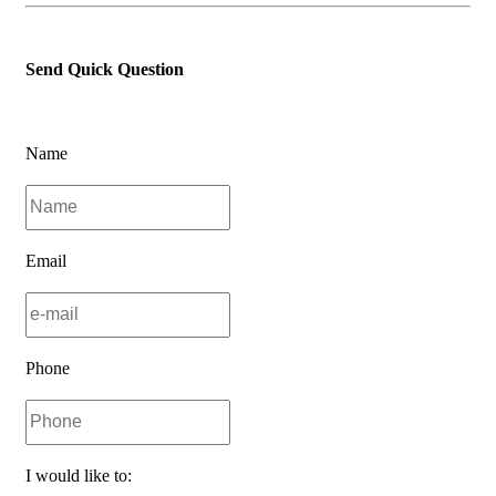
Send Quick Question
Name
Email
Phone
I would like to: