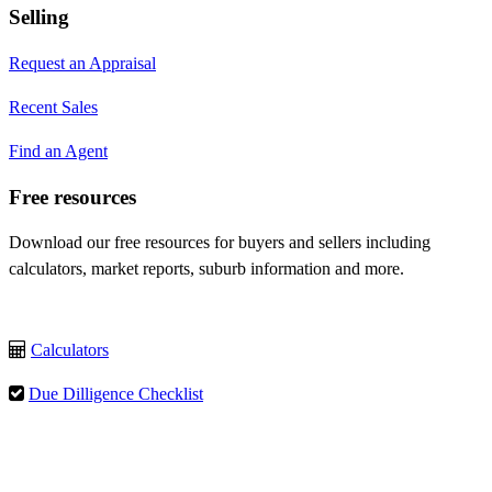
Selling
Request an Appraisal
Recent Sales
Find an Agent
Free resources
Download our free resources for buyers and sellers including
calculators, market reports, suburb information and more.
Calculators
Due Dilligence Checklist
Rental Guide
Select Language
▼