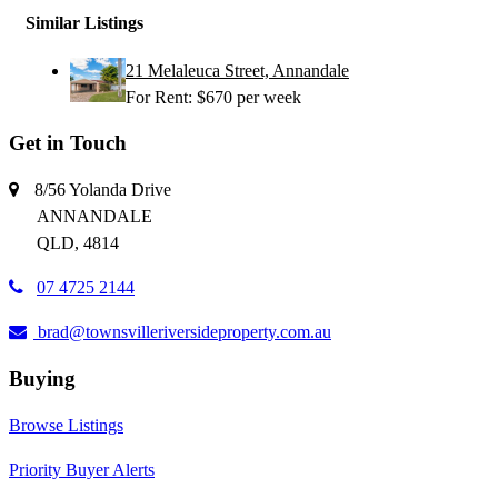
Similar Listings
21 Melaleuca Street, Annandale
For Rent: $670 per week
Get in Touch
8/56 Yolanda Drive
ANNANDALE
QLD, 4814
07 4725 2144
brad@townsvilleriversideproperty.com.au
Buying
Browse Listings
Priority Buyer Alerts