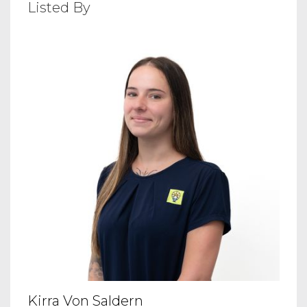
Listed By
Kirra Von Saldern