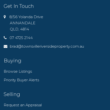
Get In Touch
8/56 Yolanda Drive
ANNANDALE
QLD, 4814
07 4725 2144
brad@townsvilleriversideproperty.com.au
Buying
Browse Listings
Priority Buyer Alerts
Selling
Request an Appraisal