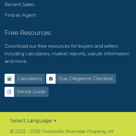
Recent Sales
Find an Agent
Free Resources
Download our free resources for buyers and sellers
including calculators, market reports, suburb information
and more.
Calculators
Due Dilligence Checklist
Rental Guide
Select Language
▼
© 2023 - 2026 Townsville Riverside Property, All