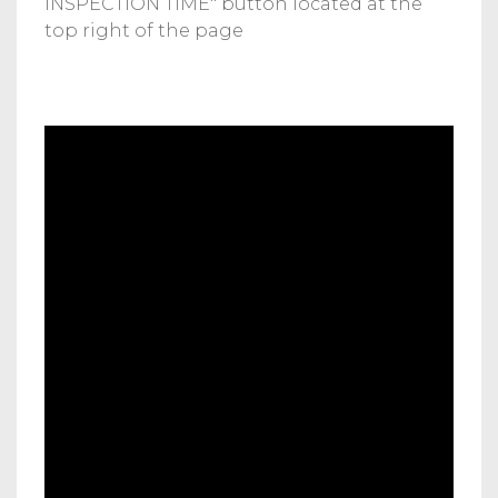
INSPECTION TIME" button located at the
top right of the page