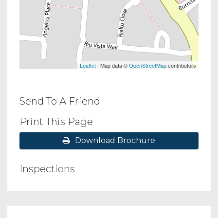
Leaflet
| Map data ©
OpenStreetMap
contributors
Send To A Friend
Print This Page
Download Brochure
Inspections