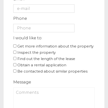
Phone
I would like to:
Get more information about the property
Inspect the property
Find out the length of the lease
Obtain a rental application
Be contacted about similar properties
Message