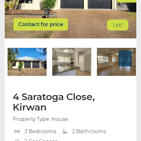
Contact for price
Let!
4 Saratoga Close,
Kirwan
Property Type: House
3 Bedrooms
2 Bathrooms