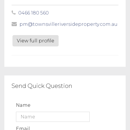
0466 180 560
pm@townsvilleriversideproperty.com.au
View full profile
Send Quick Question
Name
Email