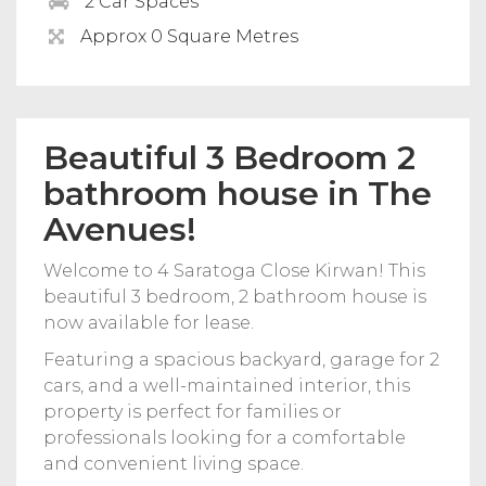
2 Car Spaces
Approx 0 Square Metres
Beautiful 3 Bedroom 2
bathroom house in The
Avenues!
Welcome to 4 Saratoga Close Kirwan! This
beautiful 3 bedroom, 2 bathroom house is
now available for lease.
Featuring a spacious backyard, garage for 2
cars, and a well-maintained interior, this
property is perfect for families or
professionals looking for a comfortable
and convenient living space.