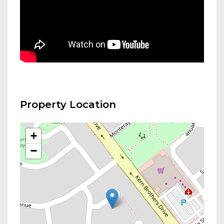
Property Location
+
−