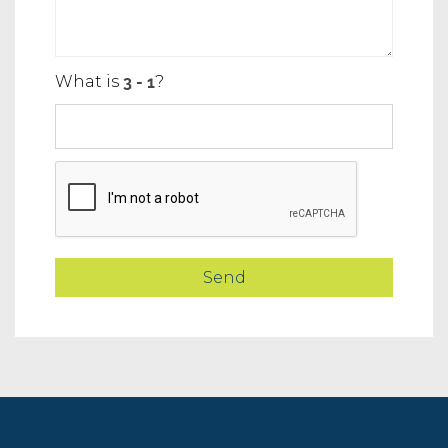
What is
?