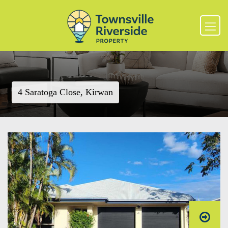
4 Saratoga Close, Kirwan