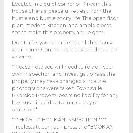
Located in a quiet corner of Kirwan, this
house offers a peaceful retreat from the
hustle and bustle of city life. The open floor
plan, modern kitchen, and ample closet
space make this property a true gem.
Don't miss your chance to call this house
your home. Contact us today to schedule a
viewing!
*Please note you will need to rely on your
own inspection and investigations as the
property may have changed since the
photographs were taken. Townsville
Riverside Property bears no liability for any
loss sustained due to inaccuracy or
omission.*
*** HOW TO BOOK AN INSPECTION ****
1. realestate.com.au - press the "BOOK AN