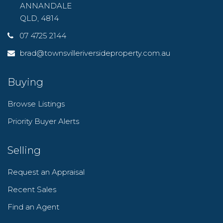
ANNANDALE
QLD, 4814
07 4725 2144
brad@townsvilleriversideproperty.com.au
Buying
Browse Listings
Priority Buyer Alerts
Selling
Request an Appraisal
Recent Sales
Find an Agent