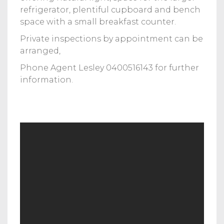
refrigerator, plentiful cupboard and bench
space with a small breakfast counter.
Private inspections by appointment can be
arranged,
Phone Agent Lesley 0400516143 for further
information.