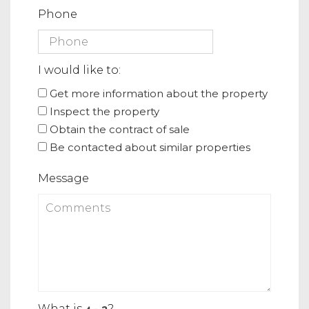
Phone
I would like to:
Get more information about the property
Inspect the property
Obtain the contract of sale
Be contacted about similar properties
Message
What is
?