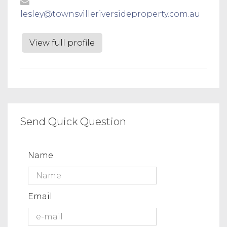
lesley@townsvilleriversideproperty.com.au
View full profile
Send Quick Question
Name
Email