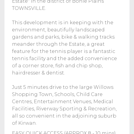
Estate" in the district of Bohle Plains
TOWNSVILLE.
This development is in keeping with the
environment, beautifully landscaped
gardens and parks, bike & walking tracks
meander through the Estate, a great
feature for the tennis player is a fantastic
tennis facility and the added convenience
of a corner store, fish and chip shop,
hairdresser & dentist.
Just 5 minutes drive to the large Willows
Shopping Town, Schools, Child Care
Centres, Entertainment Venues, Medical
Facilities, Riverway Sporting & Recreation,
all so convenient in the adjoining suburb
of Kirwan.
EASY QUICK ACCESS (APPROX 8 - 10 mins)