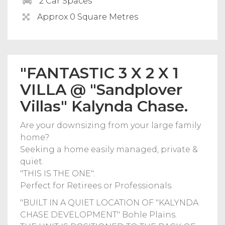
2 Car Spaces
Approx 0 Square Metres
"FANTASTIC 3 X 2 X 1
VILLA @ "Sandplover
Villas" Kalynda Chase.
Are your downsizing from your large family
home?
Seeking a home easily managed, private &
quiet.
"THIS IS THE ONE".
Perfect for Retirees or Professionals.
"BUILT IN A QUIET LOCATION OF "KALYNDA
CHASE DEVELOPMENT" Bohle Plains.