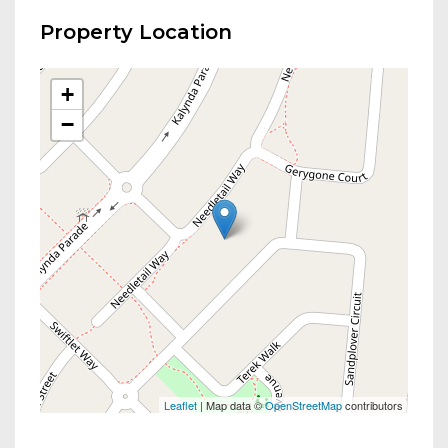
Property Location
+
−
Leaflet
| Map data ©
OpenStreetMap
contributors