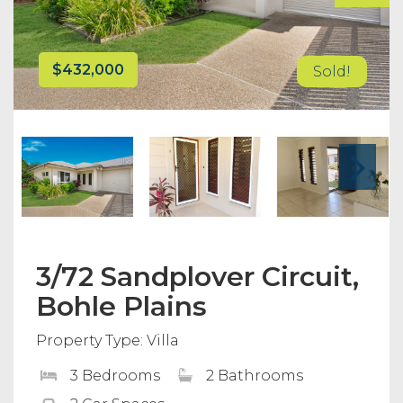
$432,000
Sold!
3/72 Sandplover Circuit,
Bohle Plains
Property Type: Villa
3 Bedrooms
2 Bathrooms