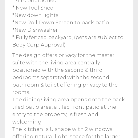
* Air-conditioned
* New Tool Shed
*New down lights
*New Roll Down Screen to back patio
*New Dishwasher
* Fully fenced backyard, (pets are subject to
Body Corp Approval)
The design offers privacy for the master
suite with the living area centrally
positioned with the second & third
bedrooms separated with the second
bathroom & toilet offering privacy to the
rooms.
The dining/living area opens onto the back
tiled patio area, a tiled front patio at the
entry to the property, is fresh and
welcoming.
The kitchen is U shape with 2 windows
offering natural light, space for the larger