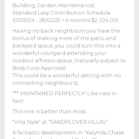
Building, Garden Maintenance)
Standard Levy Contribution Schedule
(01/09/24 - 28/02/25 = 6 months $2, 024.00).
Having no back neighbours you have the
bonus of making more of the patio and
backyard space, you could turn this into a
wonderful courtyard extending your
outdoor alfresco space, (naturally subject to
Body Corp Approval).
This could be a wonderful setting with no
connecting neighbour's).
*** MAINTAINED PERFECTLY! Like new in
fact!
This one is better than most.
"Villa Style" at "SANDPLOVER VILLAS".
A fantastic development in "Kalynda Chase