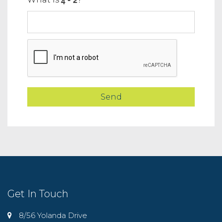
Get In Touch
8/56 Yolanda Drive