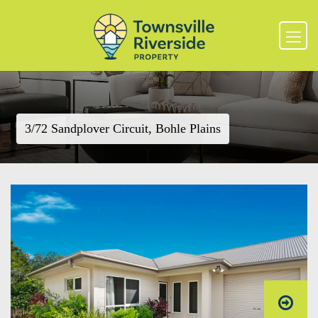
3/72 Sandplover Circuit, Bohle Plains