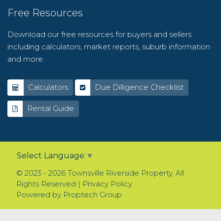
Free Resources
Download our free resources for buyers and sellers
including calculators, market reports, suburb information
and more.
Calculators
Due Dilligence Checklist
Rental Guide
Select Language
▼
© 2023 - 2026 Townsville Riverside Property, All
Rights Reserved |
Privacy Policy
Powered by
Proptech Group