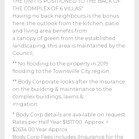
THE UNIT IS POSITIONED TO THE BACK OF
THE COMPLEX OF 6 VILLAS".
Having no back neighbours is the bonus
here, the outlook from the kitchen, patio
and living area benefits from
a canopy of green from the established
landscaping, this area is maintained by the
Council,
** No flooding to the property in 2019
flooding to the Townsville City region.
** Body Corporate looks after the Insurance
on the building & maintenance to the
complex buildings, lawns &
irrigation.
* Body Corp details are available on request.
Rates per Half Year $1317.00 .Approx. =
$2634.00 Year Approx.
Body Corp Fees includes (Insurance for the