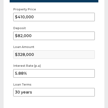
Property Price
Deposit
Loan Amount
Interest Rate (p.a)
Loan Terms