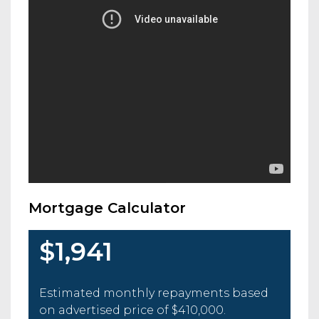
Mortgage Calculator
$1,941
Estimated monthly repayments based
on advertised price of
$410,000
.