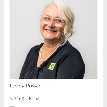
Lesley Rowan
0400 516 143