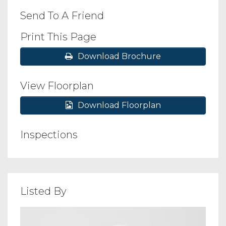
Send To A Friend
Print This Page
Download Brochure
View Floorplan
Download Floorplan
Inspections
Listed By