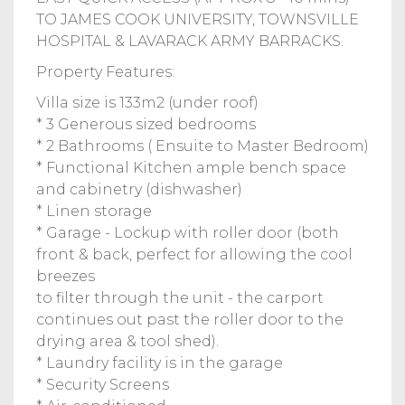
TO JAMES COOK UNIVERSITY, TOWNSVILLE
HOSPITAL & LAVARACK ARMY BARRACKS.
Property Features:
Villa size is 133m2 (under roof)
* 3 Generous sized bedrooms
* 2 Bathrooms ( Ensuite to Master Bedroom)
* Functional Kitchen ample bench space
and cabinetry (dishwasher)
* Linen storage
* Garage - Lockup with roller door (both
front & back, perfect for allowing the cool
breezes
to filter through the unit - the carport
continues out past the roller door to the
drying area & tool shed).
* Laundry facility is in the garage
* Security Screens