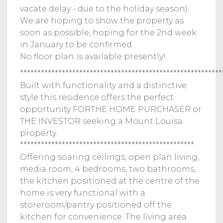
vacate delay - due to the holiday season).
We are hoping to show the property as
soon as possible, hoping for the 2nd week
in January to be confirmed.
No floor plan is available presently!.
**********************************************************
Built with functionality and a distinctive
style this residence offers the perfect
opportunity FORTHE HOME PURCHASER or
THE INVESTOR seeking a Mount Louisa
property.
**************************************************
Offering soaring ceilings, open plan living,
media room, 4 bedrooms, two bathrooms,
the kitchen positioned at the centre of the
home is very functional with a
storeroom/pantry positioned off the
kitchen for convenience. The living area