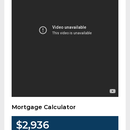
Mortgage Calculator
$2,936