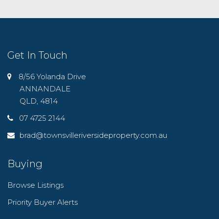
Get In Touch
8/56 Yolanda Drive
ANNANDALE
QLD, 4814
07 4725 2144
brad@townsvilleriversideproperty.com.au
Buying
Browse Listings
Priority Buyer Alerts