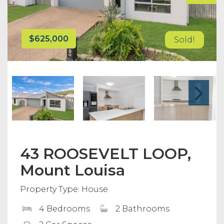
$625,000
Sold!
43 ROOSEVELT LOOP,
Mount Louisa
Property Type: House
4 Bedrooms
2 Bathrooms