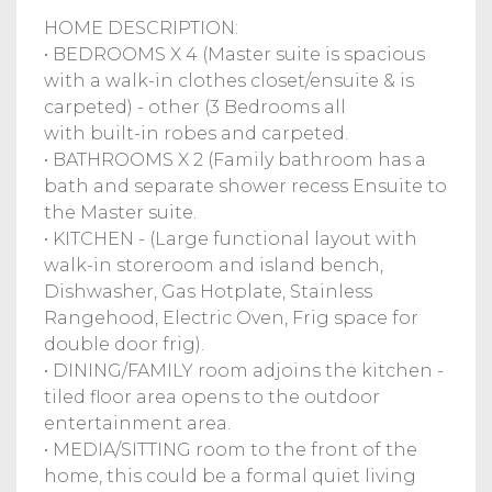
HOME DESCRIPTION:
• BEDROOMS X 4 (Master suite is spacious
with a walk-in clothes closet/ensuite & is
carpeted) - other (3 Bedrooms all
with built-in robes and carpeted.
• BATHROOMS X 2 (Family bathroom has a
bath and separate shower recess Ensuite to
the Master suite.
• KITCHEN - (Large functional layout with
walk-in storeroom and island bench,
Dishwasher, Gas Hotplate, Stainless
Rangehood, Electric Oven, Frig space for
double door frig).
• DINING/FAMILY room adjoins the kitchen -
tiled floor area opens to the outdoor
entertainment area.
• MEDIA/SITTING room to the front of the
home, this could be a formal quiet living