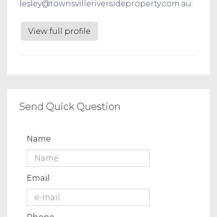
lesley@townsvilleriversideproperty.com.au
View full profile
Send Quick Question
Name
Email