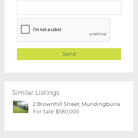
Similar Listings
2 Brownhill Street, Mundingburra
For Sale: $580,000