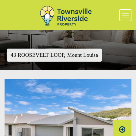
43 ROOSEVELT LOOP, Mount Louisa