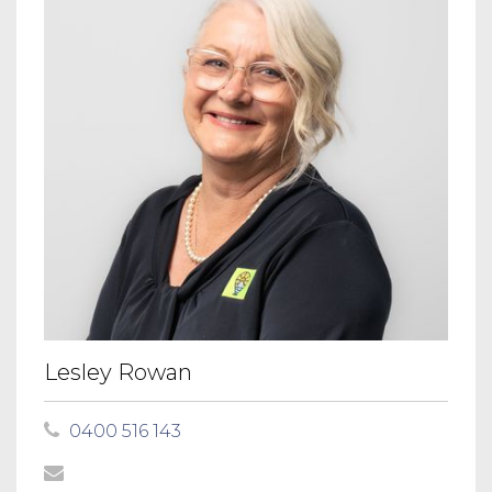
Lesley Rowan
0400 516 143