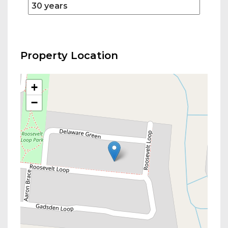
Property Location
+
−