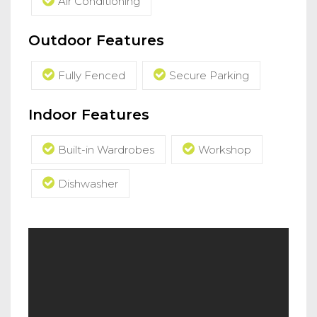
Air Conditioning
Outdoor Features
Fully Fenced
Secure Parking
Indoor Features
Built-in Wardrobes
Workshop
Dishwasher