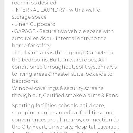
room if so desired.
• INTERNAL LAUNDRY - with a wall of
storage space.
• Linen Cupboard
• GARAGE - Secure two vehicle space with
auto roller-door - internal entry to the
home for safety.
Tiled living areas throughout, Carpets to
the bedrooms, Built-in wardrobes, Air-
conditioned throughout, split system a/c's
to living areas & master suite, box a/c's to
bedrooms.
Window coverings & security screens
though out, Certified smoke alarms & Fans.
Sporting facilities, schools, child care,
shopping centres, medical facilities, and
conveniences are all nearby, connection to
the City Heart, University, Hospital, Lavarack