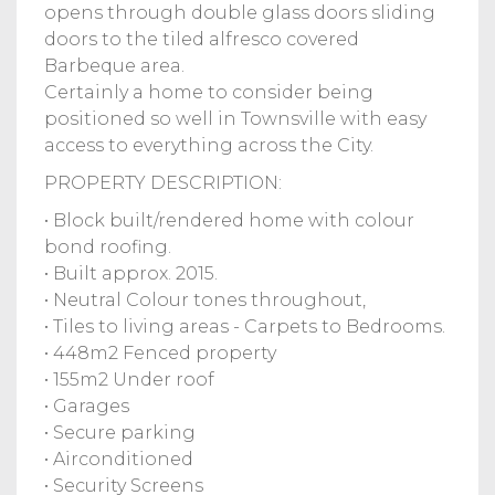
opens through double glass doors sliding
doors to the tiled alfresco covered
Barbeque area.
Certainly a home to consider being
positioned so well in Townsville with easy
access to everything across the City.
PROPERTY DESCRIPTION:
• Block built/rendered home with colour
bond roofing.
• Built approx. 2015.
• Neutral Colour tones throughout,
• Tiles to living areas - Carpets to Bedrooms.
• 448m2 Fenced property
• 155m2 Under roof
• Garages
• Secure parking
• Airconditioned
• Security Screens