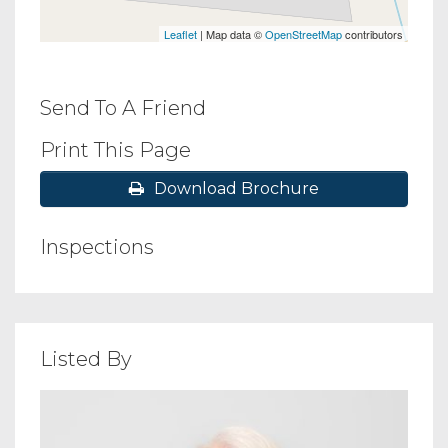
Leaflet
| Map data ©
OpenStreetMap
contributors
Send To A Friend
Print This Page
Download Brochure
Inspections
Listed By