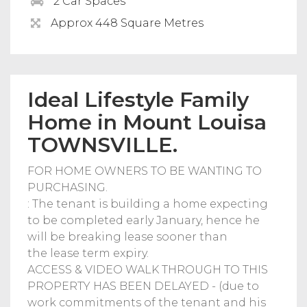
2 Car Spaces
Approx 448 Square Metres
Ideal Lifestyle Family
Home in Mount Louisa
TOWNSVILLE.
FOR HOME OWNERS TO BE WANTING TO
PURCHASING.
: The tenant is building a home expecting
to be completed early January, hence he
will be breaking lease sooner than
the lease term expiry.
ACCESS & VIDEO WALK THROUGH TO THIS
PROPERTY HAS BEEN DELAYED - (due to
work commitments of the tenant and his