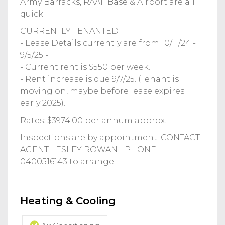
Army Barracks, RAAF Base & Airport are all
quick.
CURRENTLY TENANTED
- Lease Details currently are from 10/11/24 -
9/5/25 -
- Current rent is $550 per week.
- Rent increase is due 9/7/25. (Tenant is
moving on, maybe before lease expires
early 2025).
Rates: $3974.00 per annum approx.
Inspections are by appointment: CONTACT
AGENT LESLEY ROWAN - PHONE
0400516143 to arrange.
Heating & Cooling