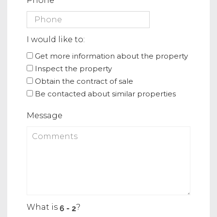
Phone
I would like to:
Get more information about the property
Inspect the property
Obtain the contract of sale
Be contacted about similar properties
Message
What is
?