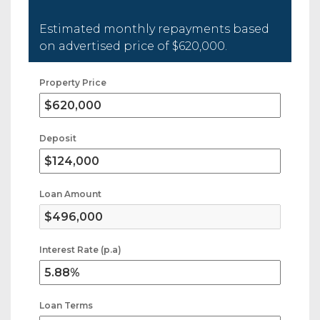
Estimated monthly repayments based
on advertised price of
$620,000
.
Property Price
Deposit
Loan Amount
Interest Rate (p.a)
Loan Terms