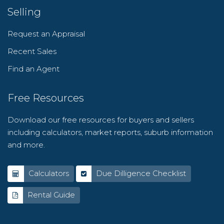
Selling
Request an Appraisal
Recent Sales
Find an Agent
Free Resources
Download our free resources for buyers and sellers
including calculators, market reports, suburb information
and more.
Calculators
Due Dilligence Checklist
Rental Guide