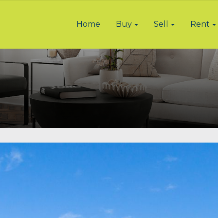
Home
Buy
Sell
Rent