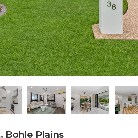
, Bohle Plains