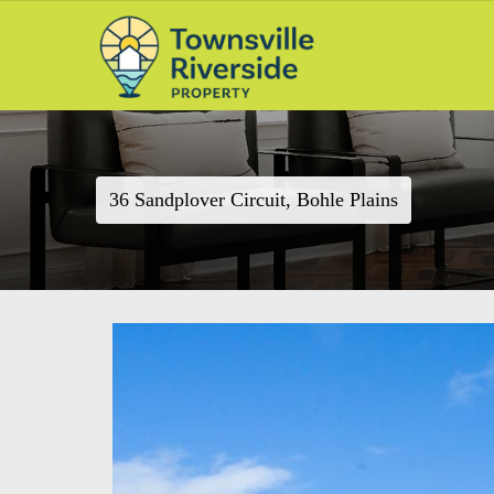
36 Sandplover Circuit, Bohle Plains