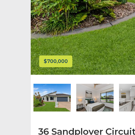
$700,000
36 Sandplover Circuit