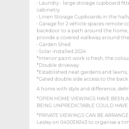
• Laundry - large storage cupboard fit
cabinetry.
• Linen Storage Cupboards in the hallw
• Garage for 2 vehicle spaces remote c
backdoor to a path around the home, 
provide a covered walkway around the
• Garden Shed
• Solar installed 2024
*Interior paint work is fresh, the colo
*Double driveway .
*Established neat gardens and lawns, 
*Gated double side access to the back
A home with style and difference, defini
*OPEN HOME VIEWINGS HAVE BEEN A
BEING UNPREDICTABLE COULD HAVE 
*PRIVATE VIEWINGS CAN BE ARRANGED
Lesley on 0400516143 to organise a time