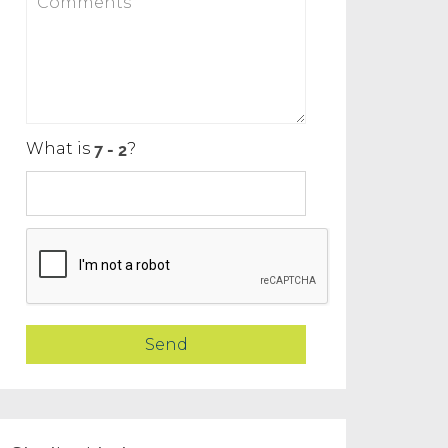
What is
?