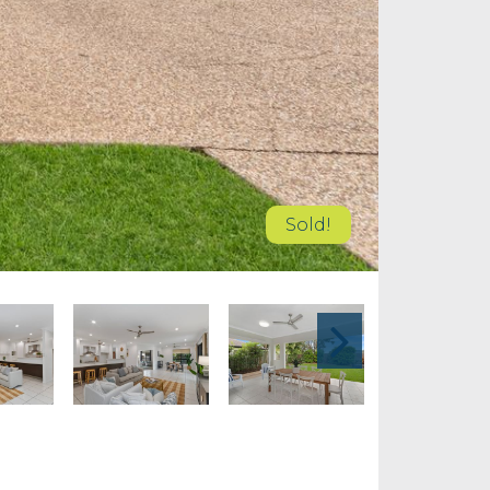
Sold!