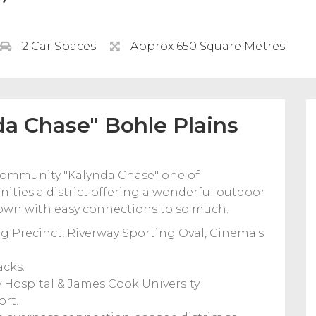
2 Car Spaces
Approx 650 Square Metres
a Chase" Bohle Plains
 community "Kalynda Chase" one of
ities a district offering a wonderful outdoor
y town with easy connections to so much.
g Precinct, Riverway Sporting Oval, Cinema's
acks.
y Hospital & James Cook University.
ort.