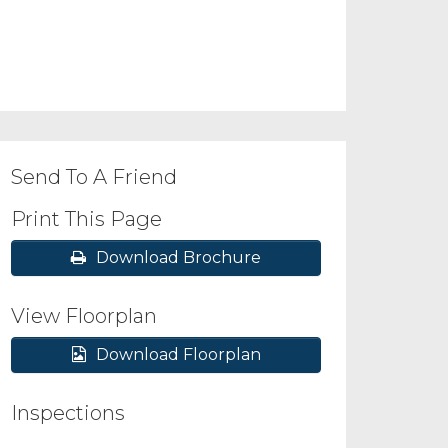
Send To A Friend
Print This Page
Download Brochure
View Floorplan
Download Floorplan
Inspections