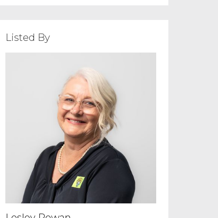
Listed By
Lesley Rowan