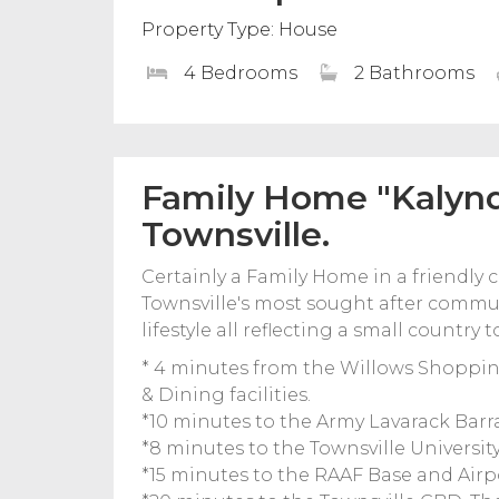
Property Type: House
4 Bedrooms
2 Bathrooms
Family Home "Kalynd
Townsville.
Certainly a Family Home in a friendly
Townsville's most sought after commun
lifestyle all reflecting a small countr
* 4 minutes from the Willows Shoppin
& Dining facilities.
*10 minutes to the Army Lavarack Barr
*8 minutes to the Townsville Universit
*15 minutes to the RAAF Base and Airp