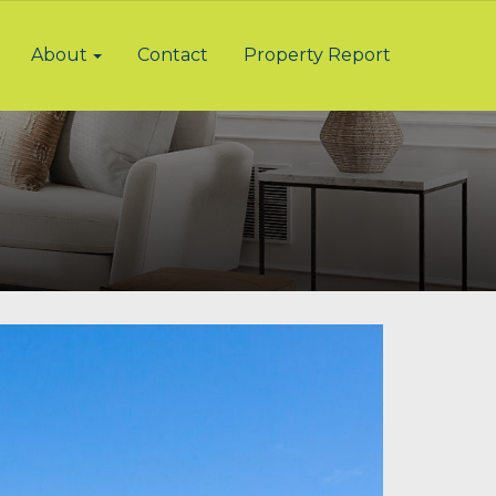
About
Contact
Property Report