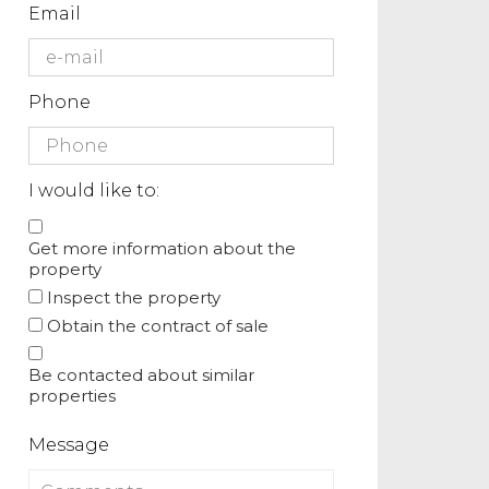
Email
Phone
I would like to:
Get more information about the
property
Inspect the property
Obtain the contract of sale
Be contacted about similar
properties
Message