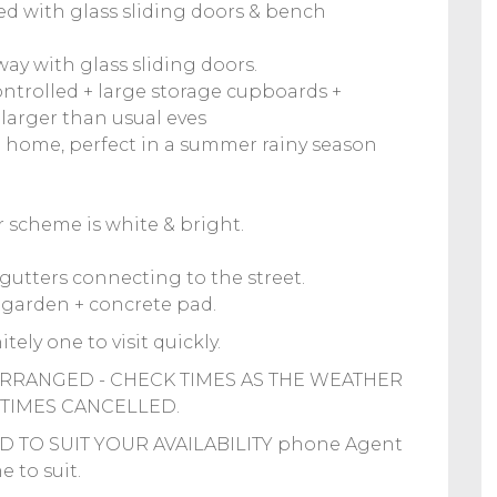
ted with glass sliding doors & bench
ay with glass sliding doors.
ontrolled + large storage cupboards +
larger than usual eves
 home, perfect in a summer rainy season
ur scheme is white & bright.
gutters connecting to the street.
 garden + concrete pad.
tely one to visit quickly.
RRANGED - CHECK TIMES AS THE WEATHER
TIMES CANCELLED.
 TO SUIT YOUR AVAILABILITY phone Agent
 to suit.