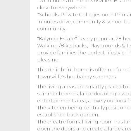
*20 minutes to the Townsville CBD. Th
close to everywhere.
*Schools, Private Colleges both Primar
minutes drive, community & school bus
community..
"Kalynda Estate" is very popular, 28 he
Walking /Bike tracks, Playgrounds & Ten
provide families the perfect lifestyle. 
pleasing.
This delightful home is offering functi
Townsville's hot balmy summers.
The living areas are smartly placed to 
summer breezes, large double glass do
entertainment area, a lovely outlook f
The kitchen being centrally positioned
established back garden.
The theatre formal living room has la
open the doors and create a large are