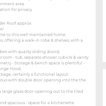
ainment area.
tion for privacy.
der Roof approx.
w!
ome to this well maintained home.
s, offering a walk-in robe & shelves, with a
es with quality sliding doors).
hroom - tub, separate shower cubicle & vanity.
netry - Storage & bench space is plentiful -
Range Hood,
age, certainly a functional layout.
ous with double door opening into the the
 a large glass door opening out to the tiled
and spacious - space for a kitchenette.