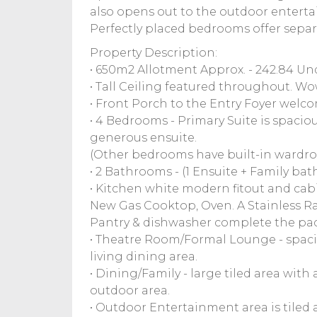
also opens out to the outdoor entert
Perfectly placed bedrooms offer separa
Property Description:
• 650m2 Allotment Approx. - 242.84 Un
• Tall Ceiling featured throughout. Wo
• Front Porch to the Entry Foyer welc
• 4 Bedrooms - Primary Suite is spaciou
generous ensuite.
(Other bedrooms have built-in wardrob
• 2 Bathrooms - (1 Ensuite + Family bat
• Kitchen white modern fitout and cabi
New Gas Cooktop, Oven. A Stainless 
Pantry & dishwasher complete the pack
• Theatre Room/Formal Lounge - spaci
living dining area.
• Dining/Family - large tiled area with
outdoor area.
• Outdoor Entertainment area is tiled 