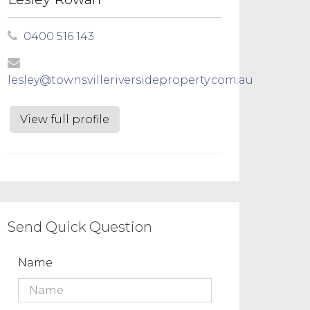
0400 516 143
lesley@townsvilleriversideproperty.com.au
View full profile
Send Quick Question
Name