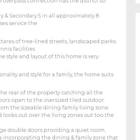
e overpass connection has the district so
y & Secondary 5 in all approximately 8
es service the
ctares of tree-lined streets, landscaped parks.
nis facilities
The style and layout of this home is very
onality and style for a family, the home suits
the rear of the property catching all the
ors open to the oversized tiled outdoor
rom the sizeable dining family living zone.
 looks out over the living zones out too the
rge double doors providing a quiet room,
a incorporating the dining & family zone that