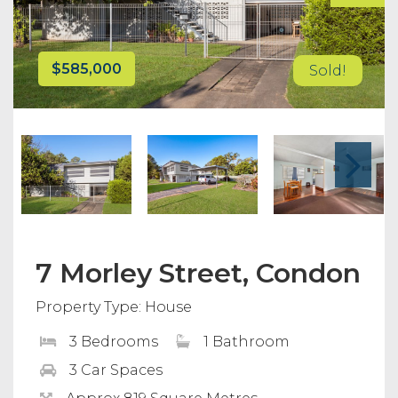
$585,000
Sold!
7 Morley Street, Condon
Property Type: House
3 Bedrooms
1 Bathroom
3 Car Spaces