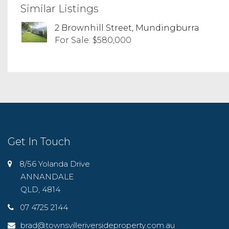
Similar Listings
2 Brownhill Street, Mundingburra
For Sale: $580,000
Get In Touch
8/56 Yolanda Drive
ANNANDALE
QLD, 4814
07 4725 2144
brad@townsvilleriversideproperty.com.au