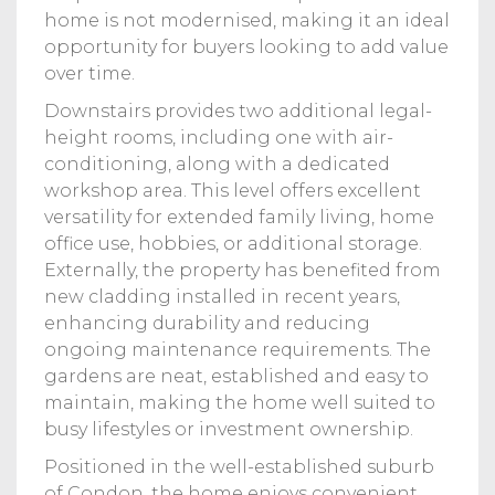
home is not modernised, making it an ideal
opportunity for buyers looking to add value
over time.
Downstairs provides two additional legal-
height rooms, including one with air-
conditioning, along with a dedicated
workshop area. This level offers excellent
versatility for extended family living, home
office use, hobbies, or additional storage.
Externally, the property has benefited from
new cladding installed in recent years,
enhancing durability and reducing
ongoing maintenance requirements. The
gardens are neat, established and easy to
maintain, making the home well suited to
busy lifestyles or investment ownership.
Positioned in the well-established suburb
of Condon, the home enjoys convenient