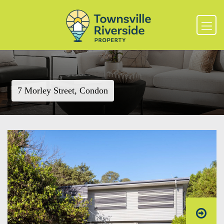
7 Morley Street, Condon