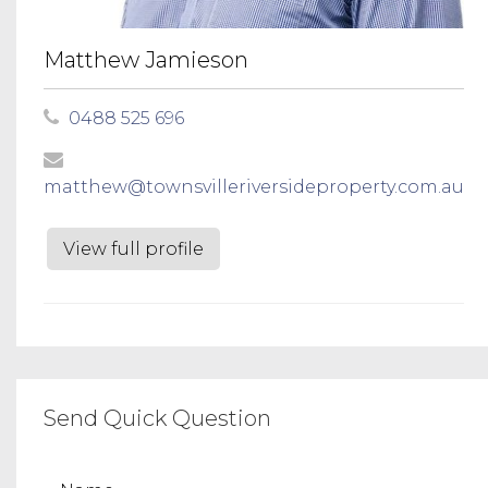
Matthew Jamieson
0488 525 696
matthew@townsvilleriversideproperty.com.au
View full profile
Send Quick Question