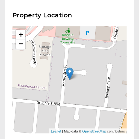
Property Location
+
−
Leaflet
| Map data ©
OpenStreetMap
contributors