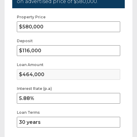
on advertised price of
$580,000
.
Property Price
Deposit
Loan Amount
Interest Rate (p.a)
Loan Terms