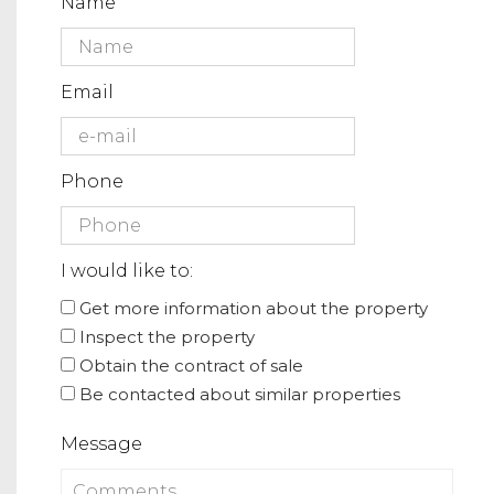
Name
Email
Phone
I would like to:
Get more information about the property
Inspect the property
Obtain the contract of sale
Be contacted about similar properties
Message