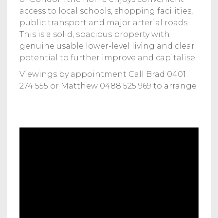
access to local schools, shopping facilities,
public transport and major arterial roads.
This is a solid, spacious property with
genuine usable lower-level living and clear
potential to further improve and capitalise.
Viewings by appointment Call Brad 0401
274 555 or Matthew 0488 525 969 to arrange