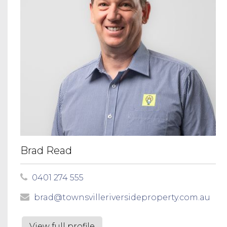
Brad Read
0401 274 555
brad@townsvilleriversideproperty.com.au
View full profile