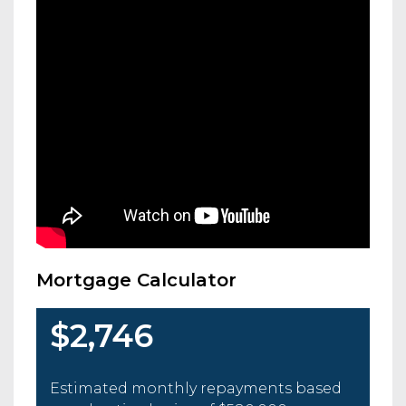
Mortgage Calculator
$2,746
Estimated monthly repayments based