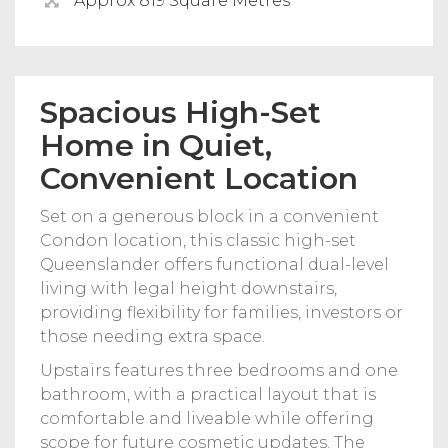
Approx 819 Square Metres
Spacious High-Set
Home in Quiet,
Convenient Location
Set on a generous block in a convenient
Condon location, this classic high-set
Queenslander offers functional dual-level
living with legal height downstairs,
providing flexibility for families, investors or
those needing extra space.
Upstairs features three bedrooms and one
bathroom, with a practical layout that is
comfortable and liveable while offering
scope for future cosmetic updates. The