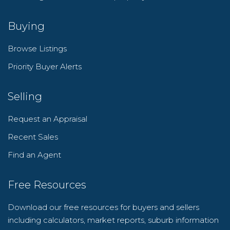
Buying
Browse Listings
Priority Buyer Alerts
Selling
Request an Appraisal
Recent Sales
Find an Agent
Free Resources
Download our free resources for buyers and sellers
including calculators, market reports, suburb information