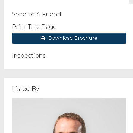
Send To A Friend
Print This Page
Download Brochure
Inspections
Listed By