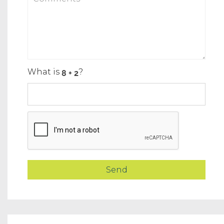
What is
?